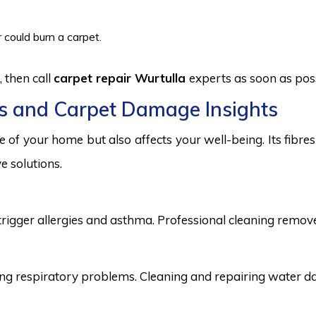
 could burn a carpet.
 then call
carpet repair Wurtulla
experts as soon as poss
s and Carpet Damage Insights
 of your home but also affects your well-being. Its fibr
e solutions.
trigger allergies and asthma. Professional cleaning remove
 respiratory problems. Cleaning and repairing water dama