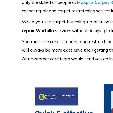
only the skilled of people at
Maxpro Carpet R
carpet repair and carpet restretching service i
When you see carpet bunching up or a loose 
repair Wurtulla
services without delaying to 
You must see carpet repairs and restretching
will always be more expensive than getting the
Our customer care team would send you an in