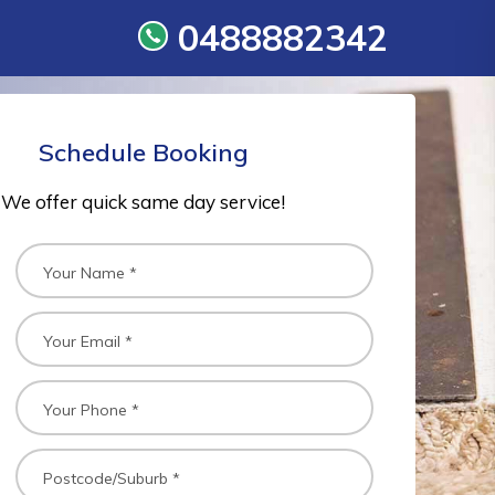
0488882342
Schedule Booking
We offer quick same day service!