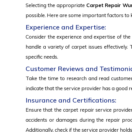
Selecting the appropriate
Carpet Repair Wur
possible. Here are some important factors to
Experience and Expertise:
Consider the experience and expertise of the 
handle a variety of carpet issues effectively
specific needs.
Customer Reviews and Testimonia
Take the time to research and read customer 
indicate that the service provider has a good r
Insurance and Certifications:
Ensure that the carpet repair service provide
accidents or damages during the repair proce
Additionally, check if the service provider hold