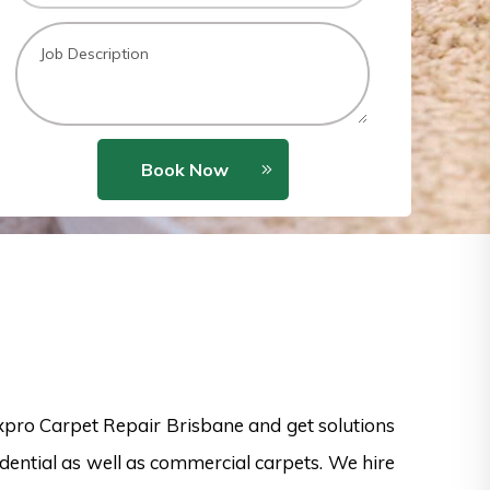
Book Now
xpro Carpet Repair Brisbane and get solutions
idential as well as commercial carpets. We hire