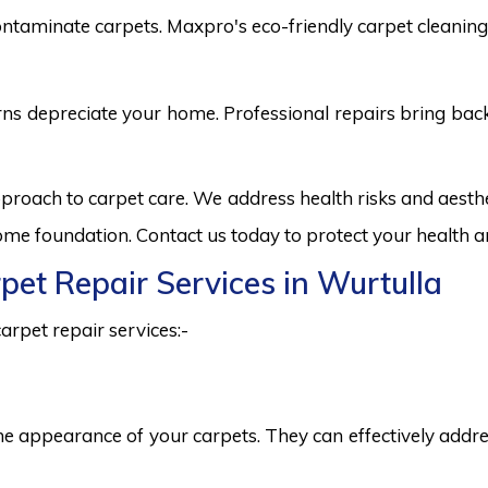
ntaminate carpets. Maxpro's eco-friendly carpet cleaning 
burns depreciate your home. Professional repairs bring bac
pproach to carpet care. We address health risks and aes
 home foundation. Contact us today to protect your health a
rpet Repair Services in Wurtulla
arpet repair services:-
he appearance of your carpets. They can effectively addres