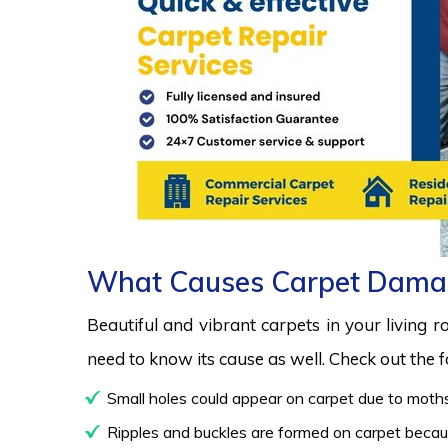
What Causes Carpet Dama
Beautiful and vibrant carpets in your living 
need to know its cause as well. Check out the
Small holes could appear on carpet due to moths
Ripples and buckles are formed on carpet because