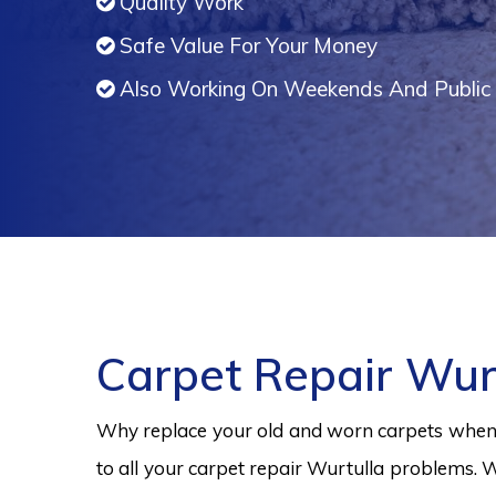
Quality Work
Safe Value For Your Money
Also Working On Weekends And Public 
Carpet Repair Wur
Why replace your old and worn carpets when y
to all your carpet repair Wurtulla problems. W