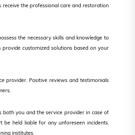
s receive the professional care and restoration
 possess the necessary skills and knowledge to
can provide customized solutions based on your
e provider. Positive reviews and testimonials
mers.
s both you and the service provider in case of
 be held liable for any unforeseen incidents.
ning institutes.