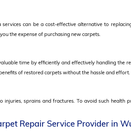
services can be a cost-effective alternative to replacing 
ng you the expense of purchasing new carpets.
aluable time by efficiently and effectively handling the r
benefits of restored carpets without the hassle and effort.
to injuries, sprains and fractures. To avoid such health
pet Repair Service Provider in Wu