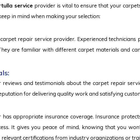
tulla service
provider is vital to ensure that your carpet
 keep in mind when making your selection:
carpet repair service provider. Experienced technicians
. They are familiar with different carpet materials and 
ls:
reviews and testimonials about the carpet repair servic
eputation for delivering quality work and satisfying custo
r has appropriate insurance coverage. Insurance protect
ss. It gives you peace of mind, knowing that you won't
s relevant certifications from industry organizations or trai