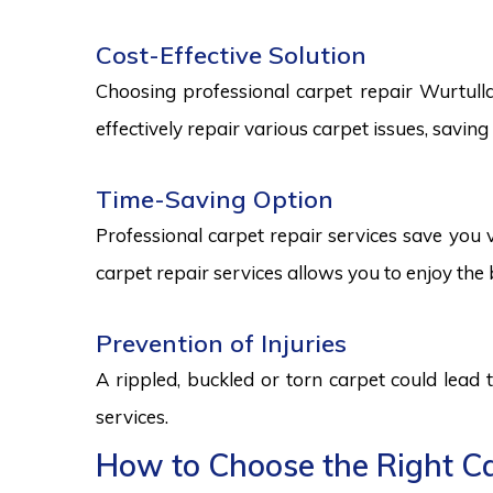
Cost-Effective Solution
Choosing professional carpet repair Wurtulla 
effectively repair various carpet issues, savi
Time-Saving Option
Professional carpet repair services save you v
carpet repair services allows you to enjoy the 
Prevention of Injuries
A rippled, buckled or torn carpet could lead 
services.
How to Choose the Right Car