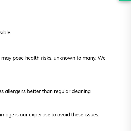
ible.
es may pose health risks, unknown to many. We
s allergens better than regular cleaning.
ge is our expertise to avoid these issues.