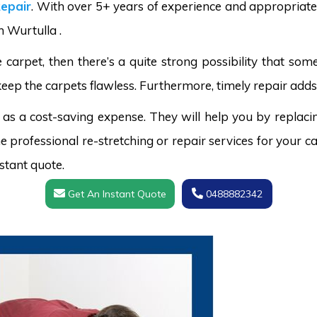
epair
. With over 5+ years of experience and appropriate 
n Wurtulla .
carpet, then there’s a quite strong possibility that s
keep the carpets flawless. Furthermore, timely repair adds 
 as a cost-saving expense. They will help you by replaci
 professional re-stretching or repair services for your ca
stant quote.
Get An Instant Quote
0488882342