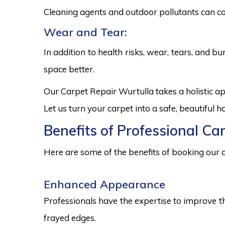
Cleaning agents and outdoor pollutants can co
Wear and Tear:
In addition to health risks, wear, tears, and 
space better.
Our Carpet Repair Wurtulla takes a holistic a
Let us turn your carpet into a safe, beautiful
Benefits of Professional Ca
Here are some of the benefits of booking our c
Enhanced Appearance
Professionals have the expertise to improve t
frayed edges.