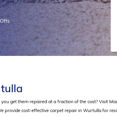
Offs
tulla
ou get them repaired at a fraction of the cost? Visit Ma
e provide cost-effective carpet repair in Wurtulla for res