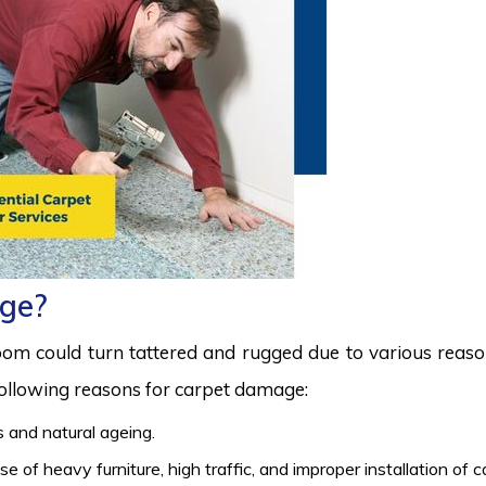
ge?
room could turn tattered and rugged due to various reas
 following reasons for carpet damage:
 and natural ageing.
 of heavy furniture, high traffic, and improper installation of 