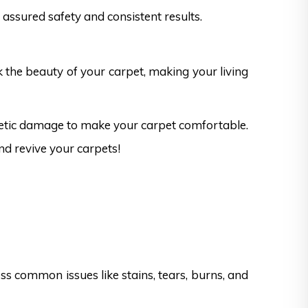
assured safety and consistent results.
k the beauty of your carpet, making your living
thetic damage to make your carpet comfortable.
nd revive your carpets!
s common issues like stains, tears, burns, and