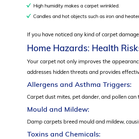
High humidity makes a carpet wrinkled.
Candles and hot objects such as iron and heater
If you have noticed any kind of carpet damage,
Home Hazards: Health Risk
Your carpet not only improves the appearance
addresses hidden threats and provides effectiv
Allergens and Asthma Triggers:
Carpet dust mites, pet dander, and pollen can 
Mould and Mildew:
Damp carpets breed mould and mildew, causing
Toxins and Chemicals: