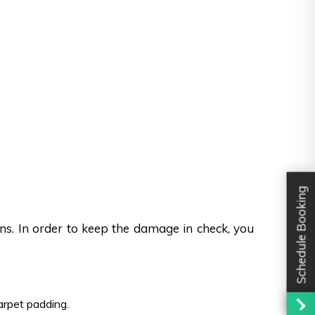
Schedule Booking
ons. In order to keep the damage in check, you
carpet padding.