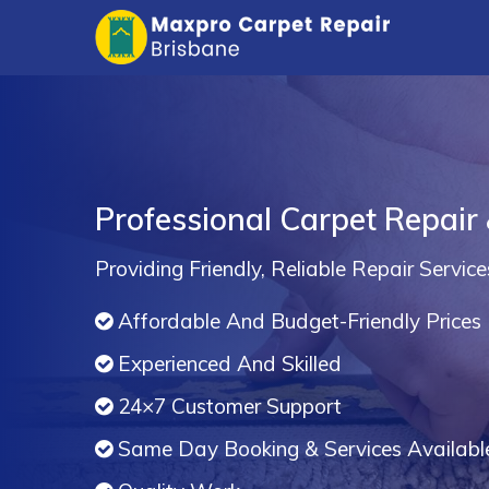
Professional Carpet Repair 
Providing Friendly, Reliable Repair Service
Affordable And Budget-Friendly Prices
Experienced And Skilled
24×7 Customer Support
Same Day Booking & Services Availabl