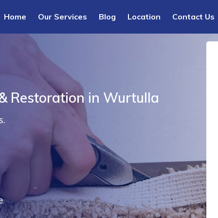
Home
Our Services
Blog
Location
Contact Us
& Restoration in Wurtulla
s.
e