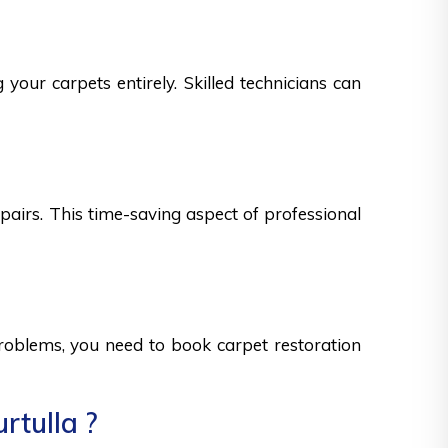
your carpets entirely. Skilled technicians can
epairs. This time-saving aspect of professional
 problems, you need to book carpet restoration
rtulla ?