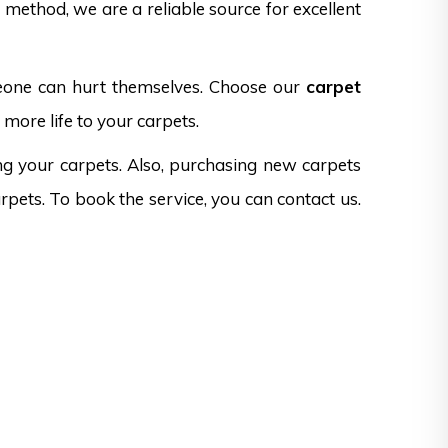
method, we are a reliable source for excellent
omeone can hurt themselves. Choose our
carpet
more life to your carpets.
ng your carpets. Also, purchasing new carpets
rpets. To book the service, you can contact us.