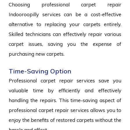
Choosing professional carpet repair
Indooroopilly services can be a cost-effective
alternative to replacing your carpets entirely.
Skilled technicians can effectively repair various
carpet issues, saving you the expense of
purchasing new carpets.
Time-Saving Option
Professional carpet repair services save you
valuable time by efficiently and effectively
handling the repairs. This time-saving aspect of
professional carpet repair services allows you to
enjoy the benefits of restored carpets without the
hassle and effort.