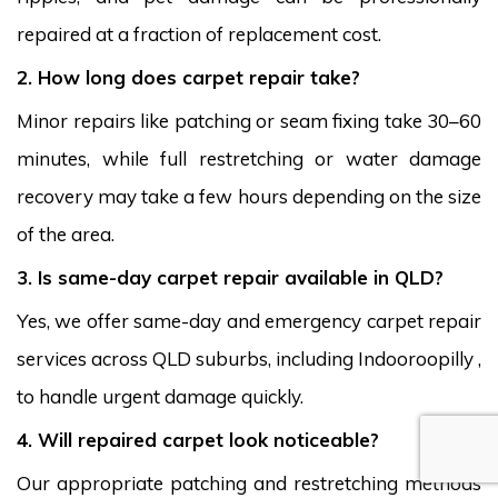
repaired at a fraction of replacement cost.
2. How long does carpet repair take?
Minor repairs like patching or seam fixing take 30–60
minutes, while full restretching or water damage
recovery may take a few hours depending on the size
of the area.
3. Is same-day carpet repair available in QLD?
Yes, we offer same-day and emergency carpet repair
services across QLD suburbs, including Indooroopilly ,
to handle urgent damage quickly.
4. Will repaired carpet look noticeable?
Our appropriate patching and restretching methods