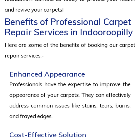
and revive your carpets!
Benefits of Professional Carpet
Repair Services in Indooroopilly
Here are some of the benefits of booking our carpet
repair services:-
Enhanced Appearance
Professionals have the expertise to improve the
appearance of your carpets. They can effectively
address common issues like stains, tears, burns,
and frayed edges.
Cost-Effective Solution