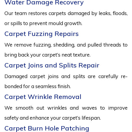
Water Damage Recovery
Our team restores carpets damaged by leaks, floods,
or spills to prevent mould growth.
Carpet Fuzzing Repairs
We remove fuzzing, shedding, and pulled threads to
bring back your carpet’s neat texture.
Carpet Joins and Splits Repair
Damaged carpet joins and splits are carefully re-
bonded for a seamless finish.
Carpet Wrinkle Removal
We smooth out wrinkles and waves to improve
safety and enhance your carpet’s lifespan.
Carpet Burn Hole Patching