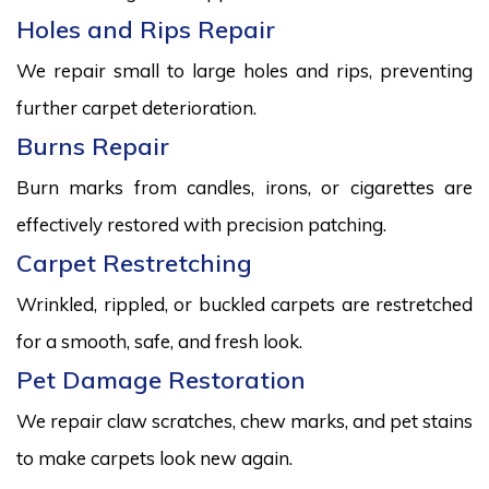
Holes and Rips Repair
We repair small to large holes and rips, preventing
further carpet deterioration.
Burns Repair
Burn marks from candles, irons, or cigarettes are
effectively restored with precision patching.
Carpet Restretching
Wrinkled, rippled, or buckled carpets are restretched
for a smooth, safe, and fresh look.
Pet Damage Restoration
We repair claw scratches, chew marks, and pet stains
to make carpets look new again.