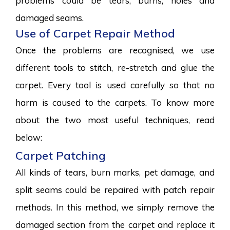
problems could be tears, burns, holes and
damaged seams.
Use of Carpet Repair Method
Once the problems are recognised, we use
different tools to stitch, re-stretch and glue the
carpet. Every tool is used carefully so that no
harm is caused to the carpets. To know more
about the two most useful techniques, read
below:
Carpet Patching
All kinds of tears, burn marks, pet damage, and
split seams could be repaired with patch repair
methods. In this method, we simply remove the
damaged section from the carpet and replace it