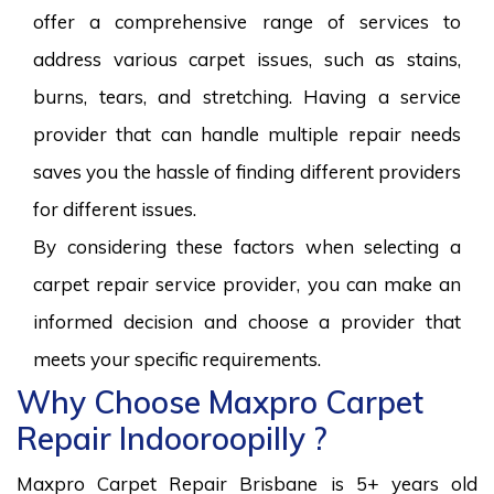
offer a comprehensive range of services to
address various carpet issues, such as stains,
burns, tears, and stretching. Having a service
provider that can handle multiple repair needs
saves you the hassle of finding different providers
for different issues.
By considering these factors when selecting a
carpet repair service provider, you can make an
informed decision and choose a provider that
meets your specific requirements.
Why Choose Maxpro Carpet
Repair Indooroopilly ?
Maxpro Carpet Repair Brisbane is 5+ years old