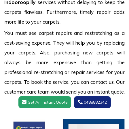
Indooroopilly
services without delaying to keep the
carpets flawless. Furthermore, timely repair adds
more life to your carpets.
You must see carpet repairs and restretching as a
cost-saving expense. They will help you by replacing
your carpets. Also, purchasing new carpets will
always be more expensive than getting the
professional re-stretching or repair services for your
carpets. To book the service, you can contact us. Our
customer care team would send you an instant quote.
Get An Instant Quote
0488882342