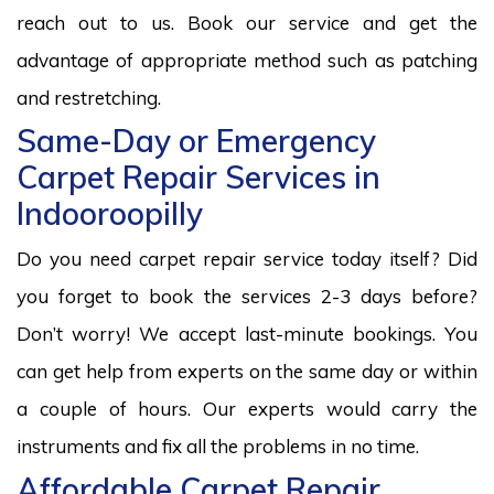
reach out to us. Book our service and get the
advantage of appropriate method such as patching
and restretching.
Same-Day or Emergency
Carpet Repair Services in
Indooroopilly
Do you need carpet repair service today itself? Did
you forget to book the services 2-3 days before?
Don’t worry! We accept last-minute bookings. You
can get help from experts on the same day or within
a couple of hours. Our experts would carry the
instruments and fix all the problems in no time.
Affordable Carpet Repair