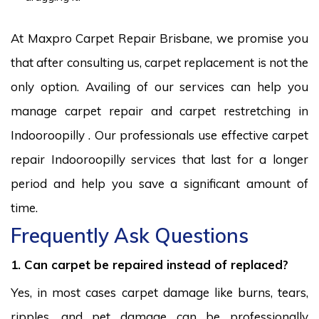
At Maxpro Carpet Repair Brisbane, we promise you
that after consulting us, carpet replacement is not the
only option. Availing of our services can help you
manage carpet repair and carpet restretching in
Indooroopilly . Our professionals use effective carpet
repair Indooroopilly services that last for a longer
period and help you save a significant amount of
time.
Frequently Ask Questions
1. Can carpet be repaired instead of replaced?
Yes, in most cases carpet damage like burns, tears,
ripples, and pet damage can be professionally