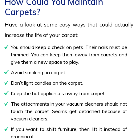
How Could You Maintain
Carpets?
Have a look at some easy ways that could actually
increase the life of your carpet:
You should keep a check on pets. Their nails must be
trimmed. You can keep them away from carpets and
give them a new space to play.
Avoid smoking on carpet.
Don’t light candles on the carpet.
Keep the hot appliances away from carpet.
The attachments in your vacuum cleaners should not
touch the carpet. Seams get detached because of
vacuum cleaners.
If you want to shift furniture, then lift it instead of
dragging it.