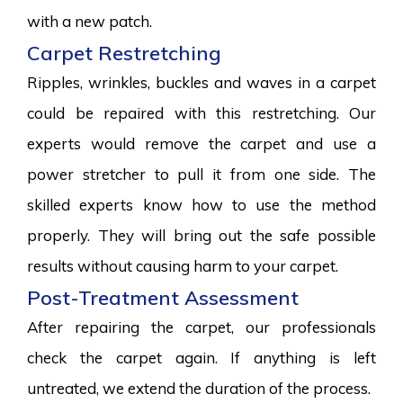
with a new patch.
Carpet Restretching
Ripples, wrinkles, buckles and waves in a carpet
could be repaired with this restretching. Our
experts would remove the carpet and use a
power stretcher to pull it from one side. The
skilled experts know how to use the method
properly. They will bring out the safe possible
results without causing harm to your carpet.
Post-Treatment Assessment
After repairing the carpet, our professionals
check the carpet again. If anything is left
untreated, we extend the duration of the process.