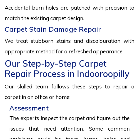
Accidental burn holes are patched with precision to
match the existing carpet design.
Carpet Stain Damage Repair
We treat stubborn stains and discolouration with
appropriate method for a refreshed appearance.
Our Step-by-Step Carpet
Repair Process in Indooroopilly
Our skilled team follows these steps to repair a
carpet in an office or home:
Assessment
The experts inspect the carpet and figure out the
issues that need attention. Some common