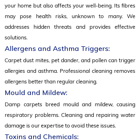
your home but also affects your well-being. Its fibres
may pose health risks, unknown to many. We
addresses hidden threats and provides effective
solutions.
Allergens and Asthma Triggers:
Carpet dust mites, pet dander, and pollen can trigger
allergies and asthma. Professional cleaning removes
allergens better than regular cleaning.
Mould and Mildew:
Damp carpets breed mould and mildew, causing
respiratory problems. Cleaning and repairing water
damage is our expertise to avoid these issues.
Toxins and Chemicals: