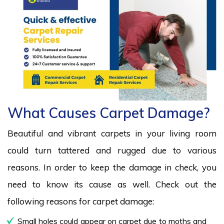
What Causes Carpet Damage?
Beautiful and vibrant carpets in your living room
could turn tattered and rugged due to various
reasons. In order to keep the damage in check, you
need to know its cause as well. Check out the
following reasons for carpet damage:
Small holes could appear on carpet due to moths and