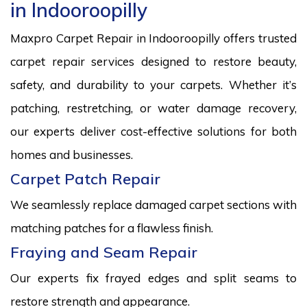
in Indooroopilly
Maxpro Carpet Repair in Indooroopilly offers trusted
carpet repair services designed to restore beauty,
safety, and durability to your carpets. Whether it’s
patching, restretching, or water damage recovery,
our experts deliver cost-effective solutions for both
homes and businesses.
Carpet Patch Repair
We seamlessly replace damaged carpet sections with
matching patches for a flawless finish.
Fraying and Seam Repair
Our experts fix frayed edges and split seams to
restore strength and appearance.