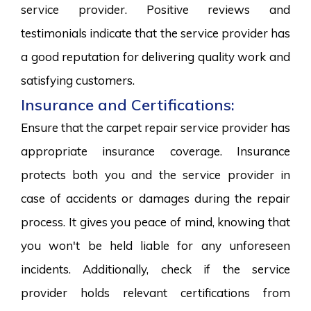
service provider. Positive reviews and
testimonials indicate that the service provider has
a good reputation for delivering quality work and
satisfying customers.
Insurance and Certifications:
Ensure that the carpet repair service provider has
appropriate insurance coverage. Insurance
protects both you and the service provider in
case of accidents or damages during the repair
process. It gives you peace of mind, knowing that
you won't be held liable for any unforeseen
incidents. Additionally, check if the service
provider holds relevant certifications from