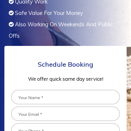
Quality Work
Safe Value For Your Money
Also Working On Weekends And Public
Offs
Schedule Booking
We offer quick same day service!