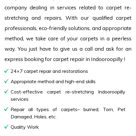
company dealing in services related to carpet re-
stretching and repairs. With our qualified carpet
professionals, eco-friendly solutions, and appropriate
method, we take care of your carpets in a peerless
way. You just have to give us a call and ask for an
express booking for carpet repair in Indooroopilly !
24×7 carpet repair and restorations
Appropriate method and high-end skills
Cost-effective carpet re-stretching Indooroopilly
services
Repair all types of carpets– burned, Torn, Pet
Damaged, Holes, etc.
Quality Work