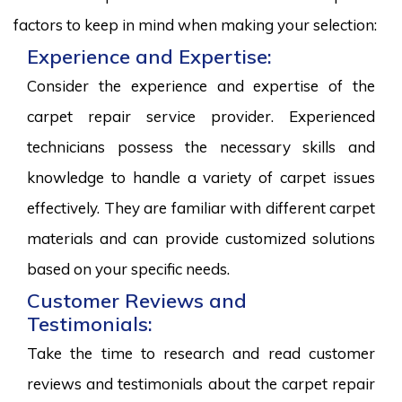
factors to keep in mind when making your selection:
Experience and Expertise:
Consider the experience and expertise of the
carpet repair service provider. Experienced
technicians possess the necessary skills and
knowledge to handle a variety of carpet issues
effectively. They are familiar with different carpet
materials and can provide customized solutions
based on your specific needs.
Customer Reviews and
Testimonials:
Take the time to research and read customer
reviews and testimonials about the carpet repair