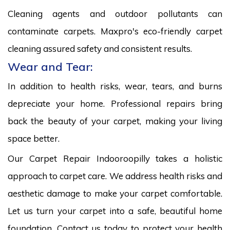
Cleaning agents and outdoor pollutants can
contaminate carpets. Maxpro's eco-friendly carpet
cleaning assured safety and consistent results.
Wear and Tear:
In addition to health risks, wear, tears, and burns
depreciate your home. Professional repairs bring
back the beauty of your carpet, making your living
space better.
Our Carpet Repair Indooroopilly takes a holistic
approach to carpet care. We address health risks and
aesthetic damage to make your carpet comfortable.
Let us turn your carpet into a safe, beautiful home
foundation. Contact us today to protect your health