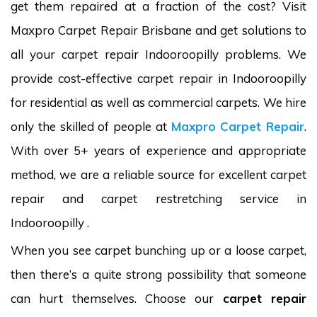
get them repaired at a fraction of the cost? Visit
Maxpro Carpet Repair Brisbane and get solutions to
all your carpet repair Indooroopilly problems. We
provide cost-effective carpet repair in Indooroopilly
for residential as well as commercial carpets. We hire
only the skilled of people at
Maxpro Carpet Repair
.
With over 5+ years of experience and appropriate
method, we are a reliable source for excellent carpet
repair and carpet restretching service in
Indooroopilly .
When you see carpet bunching up or a loose carpet,
then there’s a quite strong possibility that someone
can hurt themselves. Choose our
carpet repair