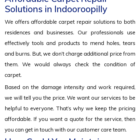
Solutions in Indooroopilly
We offers affordable carpet repair solutions to both
residences and businesses. Our professionals use
effectively tools and products to mend holes, tears
and burns. But, we don’t charge additional price from
them. We would always check the condition of
carpet.
Based on the damage intensity and work required,
we will tell you the price. We want our services to be
helpful to everyone. That’s why we keep the pricing
affordable. If you want a quote for the service, then
you can get in touch with our customer care team.