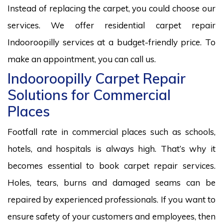
Instead of replacing the carpet, you could choose our
services. We offer residential carpet repair
Indooroopilly services at a budget-friendly price. To
make an appointment, you can call us.
Indooroopilly Carpet Repair
Solutions for Commercial
Places
Footfall rate in commercial places such as schools,
hotels, and hospitals is always high. That’s why it
becomes essential to book carpet repair services.
Holes, tears, burns and damaged seams can be
repaired by experienced professionals. If you want to
ensure safety of your customers and employees, then