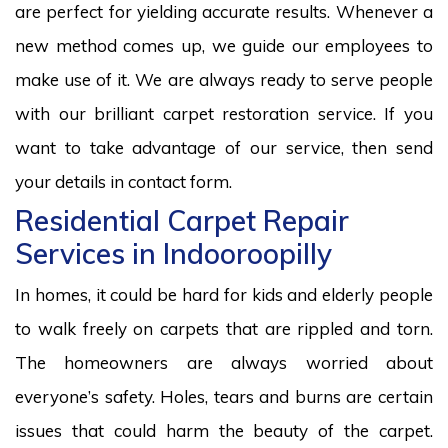
are perfect for yielding accurate results. Whenever a
new method comes up, we guide our employees to
make use of it. We are always ready to serve people
with our brilliant carpet restoration service. If you
want to take advantage of our service, then send
your details in contact form.
Residential Carpet Repair
Services in Indooroopilly
In homes, it could be hard for kids and elderly people
to walk freely on carpets that are rippled and torn.
The homeowners are always worried about
everyone’s safety. Holes, tears and burns are certain
issues that could harm the beauty of the carpet.