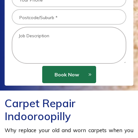
Book Now
Carpet Repair
Indooroopilly
Why replace your old and worn carpets when you