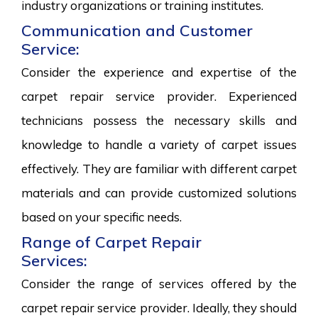
industry organizations or training institutes.
Communication and Customer
Service:
Consider the experience and expertise of the
carpet repair service provider. Experienced
technicians possess the necessary skills and
knowledge to handle a variety of carpet issues
effectively. They are familiar with different carpet
materials and can provide customized solutions
based on your specific needs.
Range of Carpet Repair
Services:
Consider the range of services offered by the
carpet repair service provider. Ideally, they should