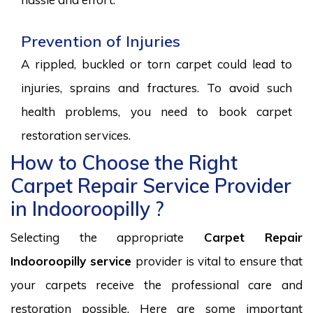
Prevention of Injuries
A rippled, buckled or torn carpet could lead to
injuries, sprains and fractures. To avoid such
health problems, you need to book carpet
restoration services.
How to Choose the Right
Carpet Repair Service Provider
in Indooroopilly ?
Selecting the appropriate
Carpet Repair
Indooroopilly service
provider is vital to ensure that
your carpets receive the professional care and
restoration possible. Here are some important