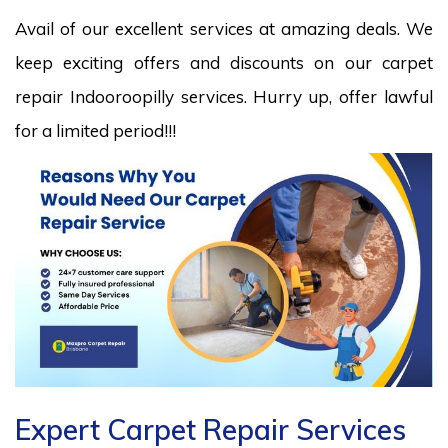
Avail of our excellent services at amazing deals. We
keep exciting offers and discounts on our carpet
repair Indooroopilly services. Hurry up, offer lawful
for a limited period!!!
Expert Carpet Repair Services