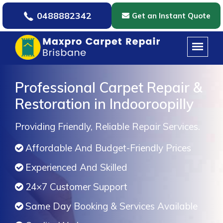
0488882342
Get an Instant Quote
Professional Carpet Repair &
Restoration in Indooroopilly
Providing Friendly, Reliable Repair Services.
Affordable And Budget-Friendly Prices
Experienced And Skilled
24×7 Customer Support
Same Day Booking & Services Available