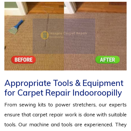
Appropriate Tools & Equipment
for Carpet Repair Indooroopilly
From sewing kits to power stretchers, our experts
ensure that carpet repair work is done with suitable
tools. Our machine and tools are experienced. They