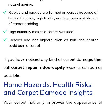
natural ageing.
Ripples and buckles are formed on carpet because of
heavy furniture, high traffic, and improper installation
of carpet padding.
High humidity makes a carpet wrinkled.
Candles and hot objects such as iron and heater
could burn a carpet.
If you have noticed any kind of carpet damage, then
call
carpet repair Indooroopilly
experts as soon as
possible.
Home Hazards: Health Risks
and Carpet Damage Insights
Your carpet not only improves the appearance of