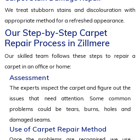
We treat stubborn stains and discolouration with
appropriate method for a refreshed appearance.
Our Step-by-Step Carpet
Repair Process in Zillmere
Our skilled team follows these steps to repair a
carpet in an office or home:
Assessment
The experts inspect the carpet and figure out the
issues that need attention. Some common
problems could be tears, burns, holes and
damaged seams.
Use of Carpet Repair Method
Once the problems are recognised, we use