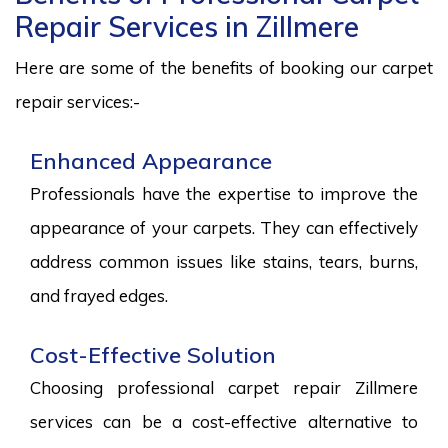
Repair Services in Zillmere
Here are some of the benefits of booking our carpet
repair services:-
Enhanced Appearance
Professionals have the expertise to improve the
appearance of your carpets. They can effectively
address common issues like stains, tears, burns,
and frayed edges.
Cost-Effective Solution
Choosing professional carpet repair Zillmere
services can be a cost-effective alternative to