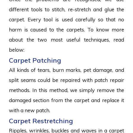
different tools to stitch, re-stretch and glue the
carpet. Every tool is used carefully so that no
harm is caused to the carpets. To know more
about the two most useful techniques, read
below:
Carpet Patching
All kinds of tears, burn marks, pet damage, and
split seams could be repaired with patch repair
methods. In this method, we simply remove the
damaged section from the carpet and replace it
with a new patch.
Carpet Restretching
Ripples, wrinkles, buckles and waves in a carpet