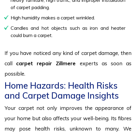
of carpet padding.
High humidity makes a carpet wrinkled.
Candles and hot objects such as iron and heater
could burn a carpet.
If you have noticed any kind of carpet damage, then
call
carpet repair Zillmere
experts as soon as
possible.
Home Hazards: Health Risks
and Carpet Damage Insights
Your carpet not only improves the appearance of
your home but also affects your well-being. Its fibres
may pose health risks, unknown to many. We