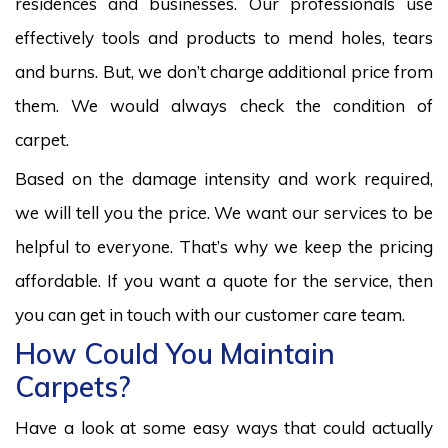
residences and businesses. Our professionals use
effectively tools and products to mend holes, tears
and burns. But, we don’t charge additional price from
them. We would always check the condition of
carpet.
Based on the damage intensity and work required,
we will tell you the price. We want our services to be
helpful to everyone. That’s why we keep the pricing
affordable. If you want a quote for the service, then
you can get in touch with our customer care team.
How Could You Maintain
Carpets?
Have a look at some easy ways that could actually