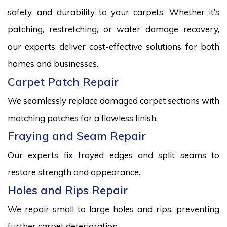
safety, and durability to your carpets. Whether it’s
patching, restretching, or water damage recovery,
our experts deliver cost-effective solutions for both
homes and businesses.
Carpet Patch Repair
We seamlessly replace damaged carpet sections with
matching patches for a flawless finish.
Fraying and Seam Repair
Our experts fix frayed edges and split seams to
restore strength and appearance.
Holes and Rips Repair
We repair small to large holes and rips, preventing
further carpet deterioration.