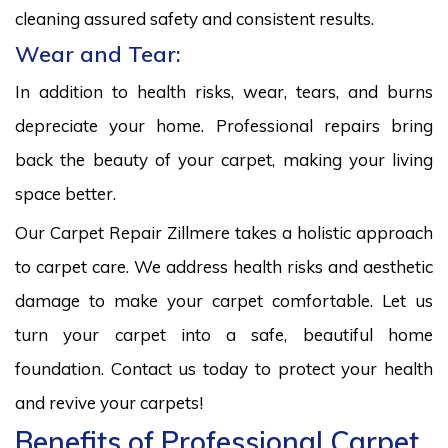
cleaning assured safety and consistent results.
Wear and Tear:
In addition to health risks, wear, tears, and burns
depreciate your home. Professional repairs bring
back the beauty of your carpet, making your living
space better.
Our Carpet Repair Zillmere takes a holistic approach
to carpet care. We address health risks and aesthetic
damage to make your carpet comfortable. Let us
turn your carpet into a safe, beautiful home
foundation. Contact us today to protect your health
and revive your carpets!
Benefits of Professional Carpet