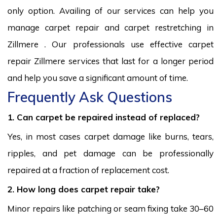
only option. Availing of our services can help you
manage carpet repair and carpet restretching in
Zillmere . Our professionals use effective carpet
repair Zillmere services that last for a longer period
and help you save a significant amount of time.
Frequently Ask Questions
1. Can carpet be repaired instead of replaced?
Yes, in most cases carpet damage like burns, tears,
ripples, and pet damage can be professionally
repaired at a fraction of replacement cost.
2. How long does carpet repair take?
Minor repairs like patching or seam fixing take 30–60