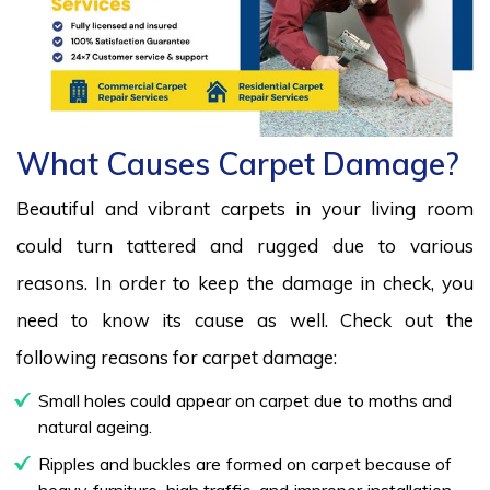
What Causes Carpet Damage?
Beautiful and vibrant carpets in your living room
could turn tattered and rugged due to various
reasons. In order to keep the damage in check, you
need to know its cause as well. Check out the
following reasons for carpet damage:
Small holes could appear on carpet due to moths and
natural ageing.
Ripples and buckles are formed on carpet because of
heavy furniture, high traffic, and improper installation