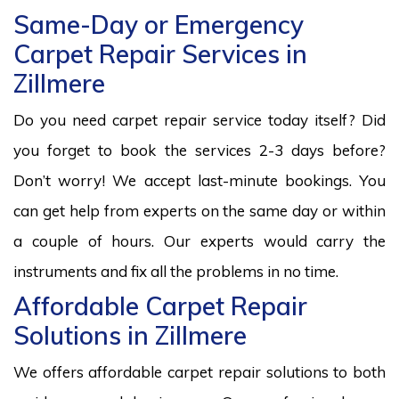
Same-Day or Emergency
Carpet Repair Services in
Zillmere
Do you need carpet repair service today itself? Did
you forget to book the services 2-3 days before?
Don’t worry! We accept last-minute bookings. You
can get help from experts on the same day or within
a couple of hours. Our experts would carry the
instruments and fix all the problems in no time.
Affordable Carpet Repair
Solutions in Zillmere
We offers affordable carpet repair solutions to both