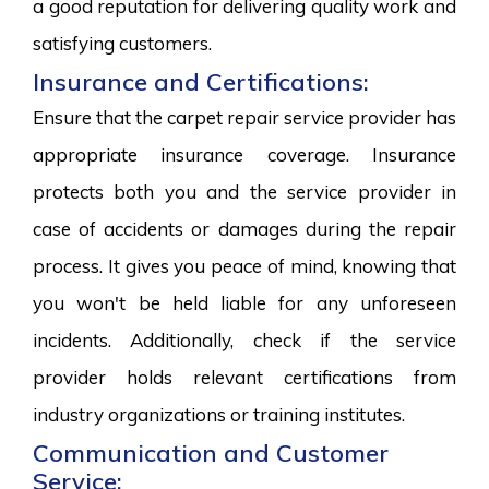
a good reputation for delivering quality work and
satisfying customers.
Insurance and Certifications:
Ensure that the carpet repair service provider has
appropriate insurance coverage. Insurance
protects both you and the service provider in
case of accidents or damages during the repair
process. It gives you peace of mind, knowing that
you won't be held liable for any unforeseen
incidents. Additionally, check if the service
provider holds relevant certifications from
industry organizations or training institutes.
Communication and Customer
Service: