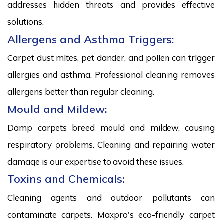
addresses hidden threats and provides effective
solutions.
Allergens and Asthma Triggers:
Carpet dust mites, pet dander, and pollen can trigger
allergies and asthma. Professional cleaning removes
allergens better than regular cleaning.
Mould and Mildew:
Damp carpets breed mould and mildew, causing
respiratory problems. Cleaning and repairing water
damage is our expertise to avoid these issues.
Toxins and Chemicals:
Cleaning agents and outdoor pollutants can
contaminate carpets. Maxpro's eco-friendly carpet