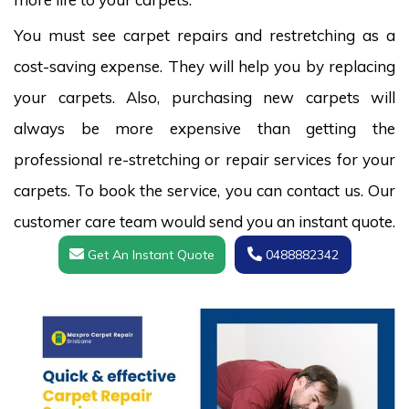
You must see carpet repairs and restretching as a
cost-saving expense. They will help you by replacing
your carpets. Also, purchasing new carpets will
always be more expensive than getting the
professional re-stretching or repair services for your
carpets. To book the service, you can contact us. Our
customer care team would send you an instant quote.
Get An Instant Quote
0488882342