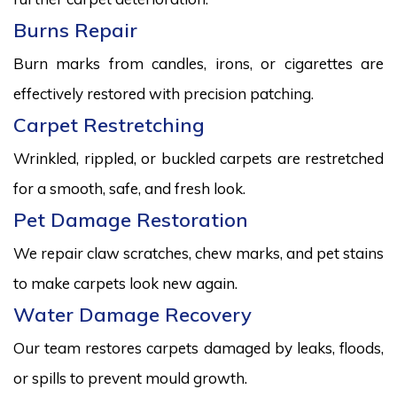
Burns Repair
Burn marks from candles, irons, or cigarettes are
effectively restored with precision patching.
Carpet Restretching
Wrinkled, rippled, or buckled carpets are restretched
for a smooth, safe, and fresh look.
Pet Damage Restoration
We repair claw scratches, chew marks, and pet stains
to make carpets look new again.
Water Damage Recovery
Our team restores carpets damaged by leaks, floods,
or spills to prevent mould growth.