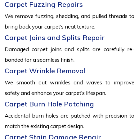
Carpet Fuzzing Repairs
We remove fuzzing, shedding, and pulled threads to
bring back your carpet’s neat texture.
Carpet Joins and Splits Repair
Damaged carpet joins and splits are carefully re-
bonded for a seamless finish.
Carpet Wrinkle Removal
We smooth out wrinkles and waves to improve
safety and enhance your carpet’s lifespan.
Carpet Burn Hole Patching
Accidental burn holes are patched with precision to
match the existing carpet design.
Carpet Stain Damage Repair