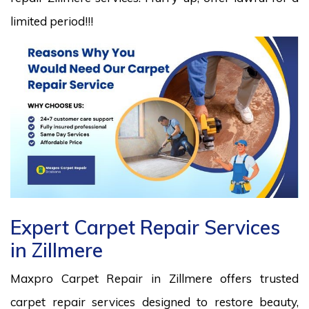
limited period!!!
Expert Carpet Repair Services
in Zillmere
Maxpro Carpet Repair in Zillmere offers trusted
carpet repair services designed to restore beauty,