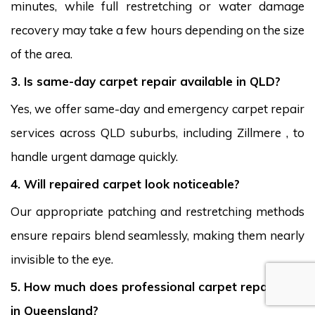
minutes, while full restretching or water damage
recovery may take a few hours depending on the size
of the area.
3. Is same-day carpet repair available in QLD?
Yes, we offer same-day and emergency carpet repair
services across QLD suburbs, including Zillmere , to
handle urgent damage quickly.
4. Will repaired carpet look noticeable?
Our appropriate patching and restretching methods
ensure repairs blend seamlessly, making them nearly
invisible to the eye.
5. How much does professional carpet repair cost
in Queensland?