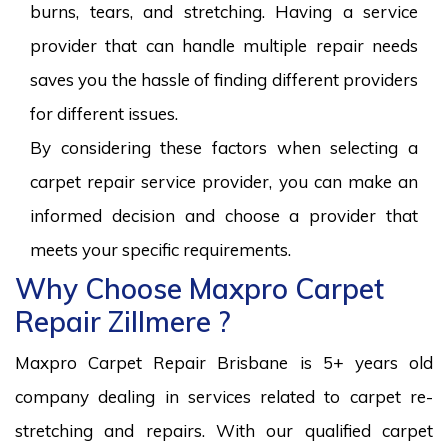
burns, tears, and stretching. Having a service
provider that can handle multiple repair needs
saves you the hassle of finding different providers
for different issues.
By considering these factors when selecting a
carpet repair service provider, you can make an
informed decision and choose a provider that
meets your specific requirements.
Why Choose Maxpro Carpet
Repair Zillmere ?
Maxpro Carpet Repair Brisbane is 5+ years old
company dealing in services related to carpet re-
stretching and repairs. With our qualified carpet