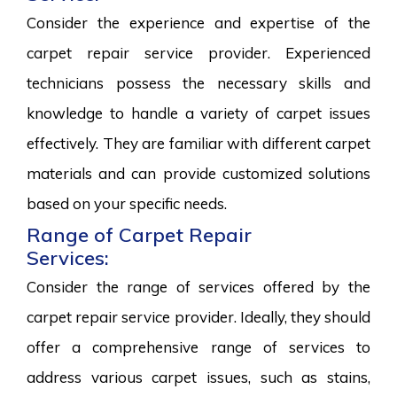
Consider the experience and expertise of the
carpet repair service provider. Experienced
technicians possess the necessary skills and
knowledge to handle a variety of carpet issues
effectively. They are familiar with different carpet
materials and can provide customized solutions
based on your specific needs.
Range of Carpet Repair
Services:
Consider the range of services offered by the
carpet repair service provider. Ideally, they should
offer a comprehensive range of services to
address various carpet issues, such as stains,