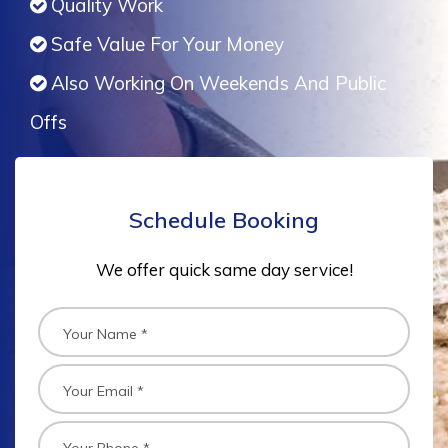
Quality Work
Safe Value For Your Money
Also Working On Weekends And Public
Offs
Schedule Booking
We offer quick same day service!