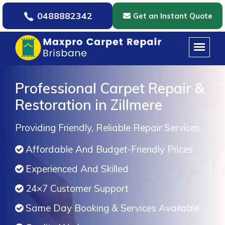
0488882342
Get an Instant Quote
Professional Carpet Repair &
Restoration in Zillmere
Providing Friendly, Reliable Repair Services.
Affordable And Budget-Friendly Prices
Experienced And Skilled
24×7 Customer Support
Same Day Booking & Services Available