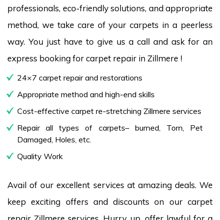
professionals, eco-friendly solutions, and appropriate
method, we take care of your carpets in a peerless
way. You just have to give us a call and ask for an
express booking for carpet repair in Zillmere !
24×7 carpet repair and restorations
Appropriate method and high-end skills
Cost-effective carpet re-stretching Zillmere services
Repair all types of carpets– burned, Torn, Pet
Damaged, Holes, etc.
Quality Work
Avail of our excellent services at amazing deals. We
keep exciting offers and discounts on our carpet
repair Zillmere services. Hurry up, offer lawful for a