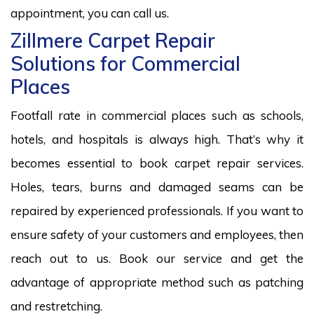
appointment, you can call us.
Zillmere Carpet Repair
Solutions for Commercial
Places
Footfall rate in commercial places such as schools,
hotels, and hospitals is always high. That’s why it
becomes essential to book carpet repair services.
Holes, tears, burns and damaged seams can be
repaired by experienced professionals. If you want to
ensure safety of your customers and employees, then
reach out to us. Book our service and get the
advantage of appropriate method such as patching
and restretching.