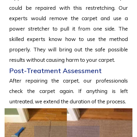
could be repaired with this restretching. Our
experts would remove the carpet and use a
power stretcher to pull it from one side. The
skilled experts know how to use the method
properly. They will bring out the safe possible
results without causing harm to your carpet.
Post-Treatment Assessment
After repairing the carpet, our professionals
check the carpet again. If anything is left
untreated, we extend the duration of the process.