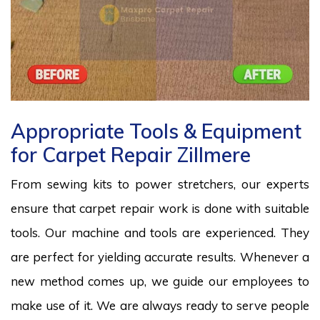
Appropriate Tools & Equipment
for Carpet Repair Zillmere
From sewing kits to power stretchers, our experts
ensure that carpet repair work is done with suitable
tools. Our machine and tools are experienced. They
are perfect for yielding accurate results. Whenever a
new method comes up, we guide our employees to
make use of it. We are always ready to serve people