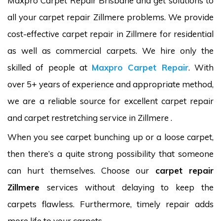
Maxpro Carpet Repair Brisbane and get solutions to
all your carpet repair Zillmere problems. We provide
cost-effective carpet repair in Zillmere for residential
as well as commercial carpets. We hire only the
skilled of people at
Maxpro Carpet Repair
. With
over 5+ years of experience and appropriate method,
we are a reliable source for excellent carpet repair
and carpet restretching service in Zillmere .
When you see carpet bunching up or a loose carpet,
then there’s a quite strong possibility that someone
can hurt themselves. Choose our
carpet repair
Zillmere
services without delaying to keep the
carpets flawless. Furthermore, timely repair adds
more life to your carpets.