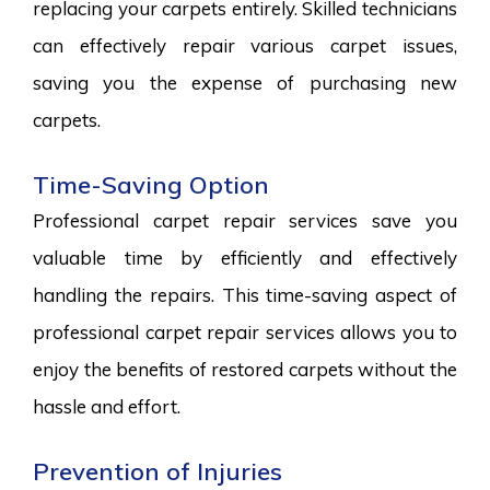
replacing your carpets entirely. Skilled technicians
can effectively repair various carpet issues,
saving you the expense of purchasing new
carpets.
Time-Saving Option
Professional carpet repair services save you
valuable time by efficiently and effectively
handling the repairs. This time-saving aspect of
professional carpet repair services allows you to
enjoy the benefits of restored carpets without the
hassle and effort.
Prevention of Injuries