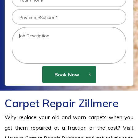
Book Now
Carpet Repair Zillmere
Why replace your old and worn carpets when you
get them repaired at a fraction of the cost? Visit