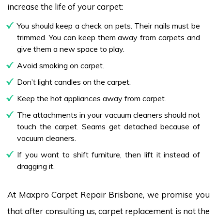
increase the life of your carpet:
You should keep a check on pets. Their nails must be
trimmed. You can keep them away from carpets and
give them a new space to play.
Avoid smoking on carpet.
Don’t light candles on the carpet.
Keep the hot appliances away from carpet.
The attachments in your vacuum cleaners should not
touch the carpet. Seams get detached because of
vacuum cleaners.
If you want to shift furniture, then lift it instead of
dragging it.
At Maxpro Carpet Repair Brisbane, we promise you
that after consulting us, carpet replacement is not the