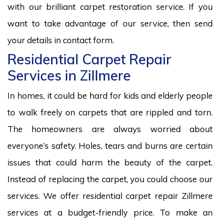
with our brilliant carpet restoration service. If you
want to take advantage of our service, then send
your details in contact form.
Residential Carpet Repair
Services in Zillmere
In homes, it could be hard for kids and elderly people
to walk freely on carpets that are rippled and torn.
The homeowners are always worried about
everyone’s safety. Holes, tears and burns are certain
issues that could harm the beauty of the carpet.
Instead of replacing the carpet, you could choose our
services. We offer residential carpet repair Zillmere
services at a budget-friendly price. To make an