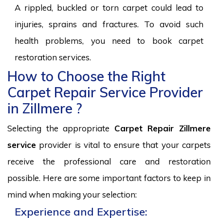
A rippled, buckled or torn carpet could lead to
injuries, sprains and fractures. To avoid such
health problems, you need to book carpet
restoration services.
How to Choose the Right
Carpet Repair Service Provider
in Zillmere ?
Selecting the appropriate
Carpet Repair Zillmere
service
provider is vital to ensure that your carpets
receive the professional care and restoration
possible. Here are some important factors to keep in
mind when making your selection:
Experience and Expertise: