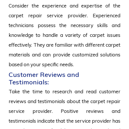
Consider the experience and expertise of the
carpet repair service provider. Experienced
technicians possess the necessary skills and
knowledge to handle a variety of carpet issues
effectively. They are familiar with different carpet
materials and can provide customized solutions
based on your specific needs.
Customer Reviews and
Testimonials:
Take the time to research and read customer
reviews and testimonials about the carpet repair
service provider. Positive reviews and
testimonials indicate that the service provider has