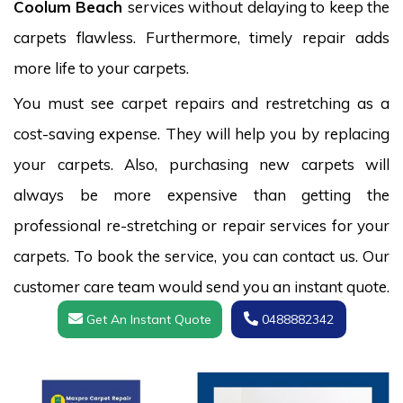
Coolum Beach
services without delaying to keep the
carpets flawless. Furthermore, timely repair adds
more life to your carpets.
You must see carpet repairs and restretching as a
cost-saving expense. They will help you by replacing
your carpets. Also, purchasing new carpets will
always be more expensive than getting the
professional re-stretching or repair services for your
carpets. To book the service, you can contact us. Our
customer care team would send you an instant quote.
Get An Instant Quote
0488882342