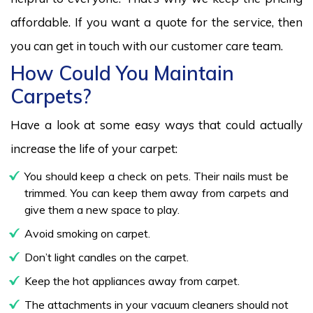
affordable. If you want a quote for the service, then
you can get in touch with our customer care team.
How Could You Maintain
Carpets?
Have a look at some easy ways that could actually
increase the life of your carpet:
You should keep a check on pets. Their nails must be
trimmed. You can keep them away from carpets and
give them a new space to play.
Avoid smoking on carpet.
Don’t light candles on the carpet.
Keep the hot appliances away from carpet.
The attachments in your vacuum cleaners should not