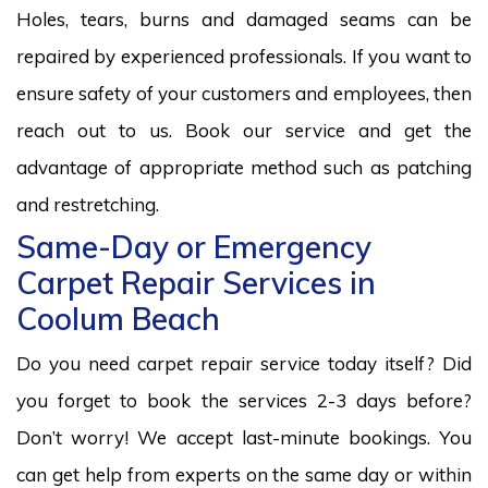
Holes, tears, burns and damaged seams can be
repaired by experienced professionals. If you want to
ensure safety of your customers and employees, then
reach out to us. Book our service and get the
advantage of appropriate method such as patching
and restretching.
Same-Day or Emergency
Carpet Repair Services in
Coolum Beach
Do you need carpet repair service today itself? Did
you forget to book the services 2-3 days before?
Don’t worry! We accept last-minute bookings. You
can get help from experts on the same day or within