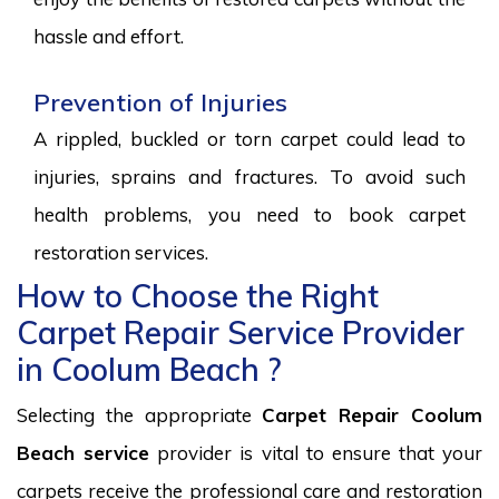
hassle and effort.
Prevention of Injuries
A rippled, buckled or torn carpet could lead to
injuries, sprains and fractures. To avoid such
health problems, you need to book carpet
restoration services.
How to Choose the Right
Carpet Repair Service Provider
in Coolum Beach ?
Selecting the appropriate
Carpet Repair Coolum
Beach service
provider is vital to ensure that your
carpets receive the professional care and restoration