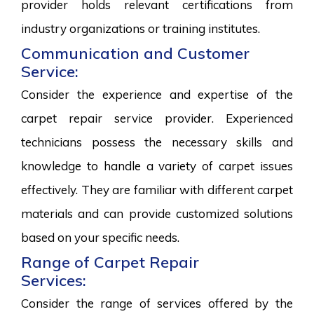
provider holds relevant certifications from
industry organizations or training institutes.
Communication and Customer
Service:
Consider the experience and expertise of the
carpet repair service provider. Experienced
technicians possess the necessary skills and
knowledge to handle a variety of carpet issues
effectively. They are familiar with different carpet
materials and can provide customized solutions
based on your specific needs.
Range of Carpet Repair
Services:
Consider the range of services offered by the