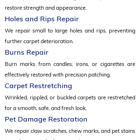
restore strength and appearance.
Holes and Rips Repair
We repair small to large holes and rips, preventing
further carpet deterioration.
Burns Repair
Burn marks from candles, irons, or cigarettes are
effectively restored with precision patching.
Carpet Restretching
Wrinkled, rippled, or buckled carpets are restretched
for a smooth, safe, and fresh look.
Pet Damage Restoration
We repair claw scratches, chew marks, and pet stains