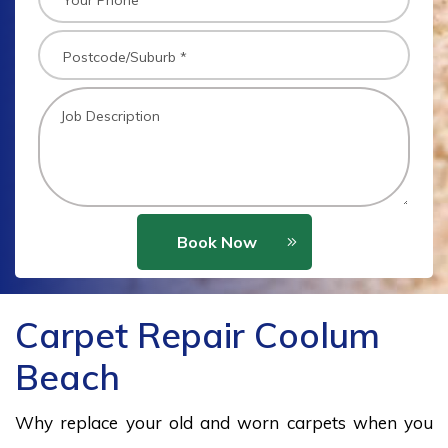
Book Now
Carpet Repair Coolum
Beach
Why replace your old and worn carpets when you