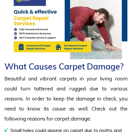
What Causes Carpet Damage?
Beautiful and vibrant carpets in your living room
could turn tattered and rugged due to various
reasons. In order to keep the damage in check, you
need to know its cause as well. Check out the
following reasons for carpet damage:
Small holes could appear on carpet due to moths and