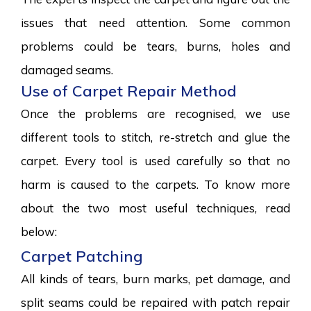
issues that need attention. Some common
problems could be tears, burns, holes and
damaged seams.
Use of Carpet Repair Method
Once the problems are recognised, we use
different tools to stitch, re-stretch and glue the
carpet. Every tool is used carefully so that no
harm is caused to the carpets. To know more
about the two most useful techniques, read
below:
Carpet Patching
All kinds of tears, burn marks, pet damage, and
split seams could be repaired with patch repair