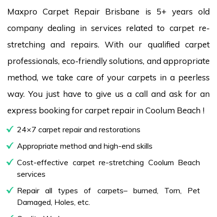
Maxpro Carpet Repair Brisbane is 5+ years old
company dealing in services related to carpet re-
stretching and repairs. With our qualified carpet
professionals, eco-friendly solutions, and appropriate
method, we take care of your carpets in a peerless
way. You just have to give us a call and ask for an
express booking for carpet repair in Coolum Beach !
24×7 carpet repair and restorations
Appropriate method and high-end skills
Cost-effective carpet re-stretching Coolum Beach
services
Repair all types of carpets– burned, Torn, Pet
Damaged, Holes, etc.