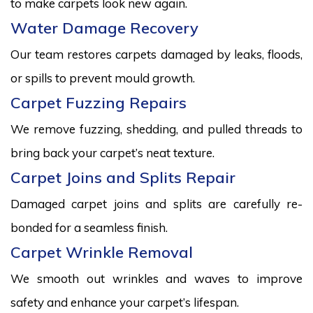
to make carpets look new again.
Water Damage Recovery
Our team restores carpets damaged by leaks, floods,
or spills to prevent mould growth.
Carpet Fuzzing Repairs
We remove fuzzing, shedding, and pulled threads to
bring back your carpet’s neat texture.
Carpet Joins and Splits Repair
Damaged carpet joins and splits are carefully re-
bonded for a seamless finish.
Carpet Wrinkle Removal
We smooth out wrinkles and waves to improve
safety and enhance your carpet’s lifespan.