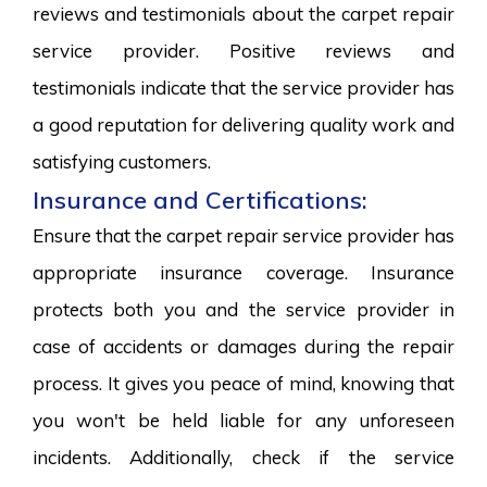
reviews and testimonials about the carpet repair
service provider. Positive reviews and
testimonials indicate that the service provider has
a good reputation for delivering quality work and
satisfying customers.
Insurance and Certifications:
Ensure that the carpet repair service provider has
appropriate insurance coverage. Insurance
protects both you and the service provider in
case of accidents or damages during the repair
process. It gives you peace of mind, knowing that
you won't be held liable for any unforeseen
incidents. Additionally, check if the service