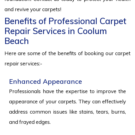
and revive your carpets!
Benefits of Professional Carpet
Repair Services in Coolum
Beach
Here are some of the benefits of booking our carpet
repair services:-
Enhanced Appearance
Professionals have the expertise to improve the
appearance of your carpets. They can effectively
address common issues like stains, tears, burns,
and frayed edges.