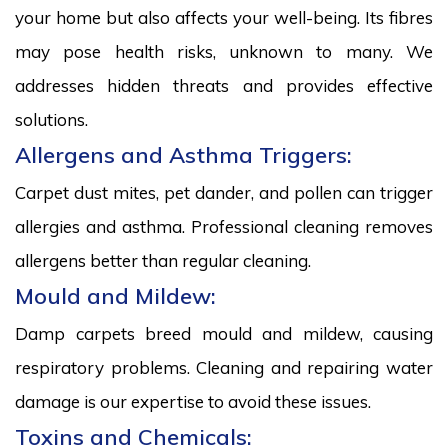
your home but also affects your well-being. Its fibres
may pose health risks, unknown to many. We
addresses hidden threats and provides effective
solutions.
Allergens and Asthma Triggers:
Carpet dust mites, pet dander, and pollen can trigger
allergies and asthma. Professional cleaning removes
allergens better than regular cleaning.
Mould and Mildew:
Damp carpets breed mould and mildew, causing
respiratory problems. Cleaning and repairing water
damage is our expertise to avoid these issues.
Toxins and Chemicals: