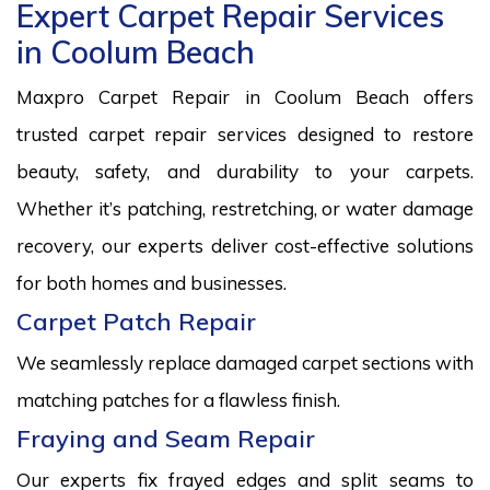
Expert Carpet Repair Services
in Coolum Beach
Maxpro Carpet Repair in Coolum Beach offers
trusted carpet repair services designed to restore
beauty, safety, and durability to your carpets.
Whether it’s patching, restretching, or water damage
recovery, our experts deliver cost-effective solutions
for both homes and businesses.
Carpet Patch Repair
We seamlessly replace damaged carpet sections with
matching patches for a flawless finish.
Fraying and Seam Repair
Our experts fix frayed edges and split seams to