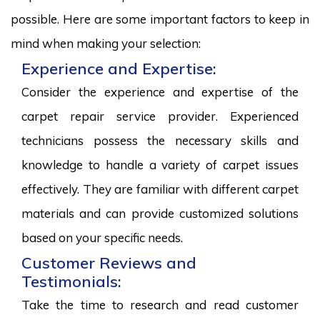
possible. Here are some important factors to keep in
mind when making your selection:
Experience and Expertise:
Consider the experience and expertise of the
carpet repair service provider. Experienced
technicians possess the necessary skills and
knowledge to handle a variety of carpet issues
effectively. They are familiar with different carpet
materials and can provide customized solutions
based on your specific needs.
Customer Reviews and
Testimonials:
Take the time to research and read customer