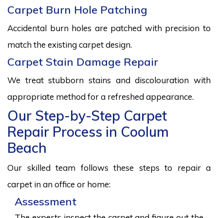
Carpet Burn Hole Patching
Accidental burn holes are patched with precision to
match the existing carpet design.
Carpet Stain Damage Repair
We treat stubborn stains and discolouration with
appropriate method for a refreshed appearance.
Our Step-by-Step Carpet
Repair Process in Coolum
Beach
Our skilled team follows these steps to repair a
carpet in an office or home:
Assessment
The experts inspect the carpet and figure out the