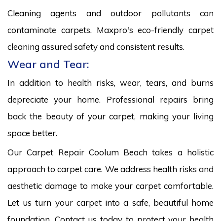
Cleaning agents and outdoor pollutants can
contaminate carpets. Maxpro's eco-friendly carpet
cleaning assured safety and consistent results.
Wear and Tear:
In addition to health risks, wear, tears, and burns
depreciate your home. Professional repairs bring
back the beauty of your carpet, making your living
space better.
Our Carpet Repair Coolum Beach takes a holistic
approach to carpet care. We address health risks and
aesthetic damage to make your carpet comfortable.
Let us turn your carpet into a safe, beautiful home
foundation. Contact us today to protect your health