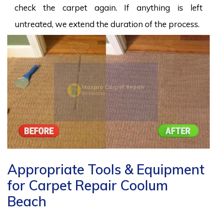
check the carpet again. If anything is left
untreated, we extend the duration of the process.
Appropriate Tools & Equipment
for Carpet Repair Coolum
Beach