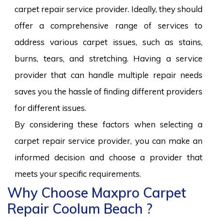
carpet repair service provider. Ideally, they should
offer a comprehensive range of services to
address various carpet issues, such as stains,
burns, tears, and stretching. Having a service
provider that can handle multiple repair needs
saves you the hassle of finding different providers
for different issues.
By considering these factors when selecting a
carpet repair service provider, you can make an
informed decision and choose a provider that
meets your specific requirements.
Why Choose Maxpro Carpet
Repair Coolum Beach ?