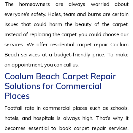
The homeowners are always worried about
everyone’s safety. Holes, tears and burns are certain
issues that could harm the beauty of the carpet.
Instead of replacing the carpet, you could choose our
services. We offer residential carpet repair Coolum
Beach services at a budget-friendly price. To make
an appointment, you can call us.
Coolum Beach Carpet Repair
Solutions for Commercial
Places
Footfall rate in commercial places such as schools,
hotels, and hospitals is always high. That’s why it
becomes essential to book carpet repair services.