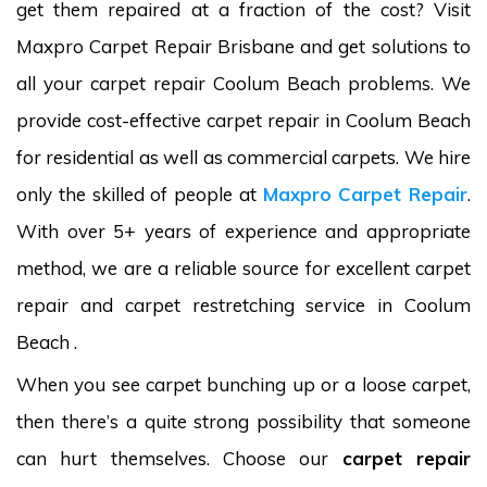
get them repaired at a fraction of the cost? Visit
Maxpro Carpet Repair Brisbane and get solutions to
all your carpet repair Coolum Beach problems. We
provide cost-effective carpet repair in Coolum Beach
for residential as well as commercial carpets. We hire
only the skilled of people at
Maxpro Carpet Repair
.
With over 5+ years of experience and appropriate
method, we are a reliable source for excellent carpet
repair and carpet restretching service in Coolum
Beach .
When you see carpet bunching up or a loose carpet,
then there’s a quite strong possibility that someone
can hurt themselves. Choose our
carpet repair