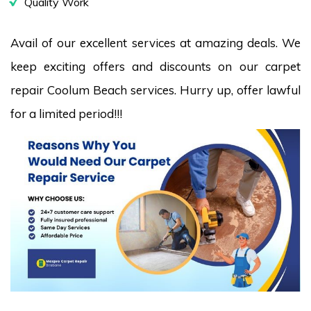
Quality Work
Avail of our excellent services at amazing deals. We
keep exciting offers and discounts on our carpet
repair Coolum Beach services. Hurry up, offer lawful
for a limited period!!!