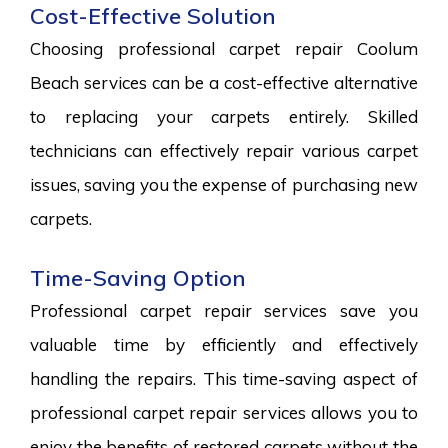
Cost-Effective Solution
Choosing professional carpet repair Coolum
Beach services can be a cost-effective alternative
to replacing your carpets entirely. Skilled
technicians can effectively repair various carpet
issues, saving you the expense of purchasing new
carpets.
Time-Saving Option
Professional carpet repair services save you
valuable time by efficiently and effectively
handling the repairs. This time-saving aspect of
professional carpet repair services allows you to
enjoy the benefits of restored carpets without the