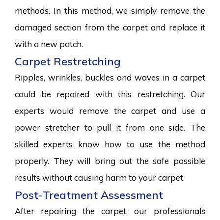
methods. In this method, we simply remove the
damaged section from the carpet and replace it
with a new patch.
Carpet Restretching
Ripples, wrinkles, buckles and waves in a carpet
could be repaired with this restretching. Our
experts would remove the carpet and use a
power stretcher to pull it from one side. The
skilled experts know how to use the method
properly. They will bring out the safe possible
results without causing harm to your carpet.
Post-Treatment Assessment
After repairing the carpet, our professionals