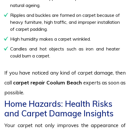
natural ageing.
Ripples and buckles are formed on carpet because of
heavy furniture, high traffic, and improper installation
of carpet padding.
High humidity makes a carpet wrinkled.
Candles and hot objects such as iron and heater
could burn a carpet.
If you have noticed any kind of carpet damage, then
call
carpet repair Coolum Beach
experts as soon as
possible.
Home Hazards: Health Risks
and Carpet Damage Insights
Your carpet not only improves the appearance of