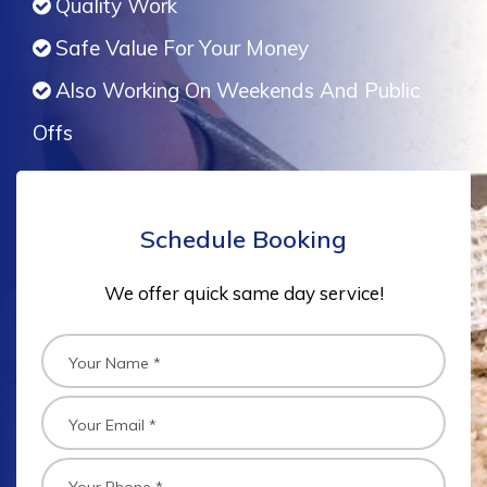
Quality Work
Safe Value For Your Money
Also Working On Weekends And Public
Offs
Schedule Booking
We offer quick same day service!