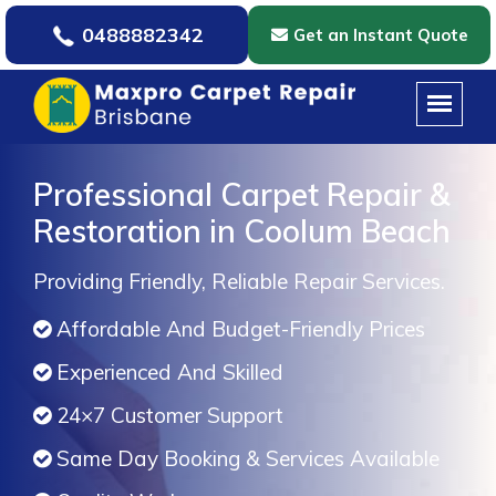
0488882342
Get an Instant Quote
Professional Carpet Repair &
Restoration in Coolum Beach
Providing Friendly, Reliable Repair Services.
Affordable And Budget-Friendly Prices
Experienced And Skilled
24×7 Customer Support
Same Day Booking & Services Available