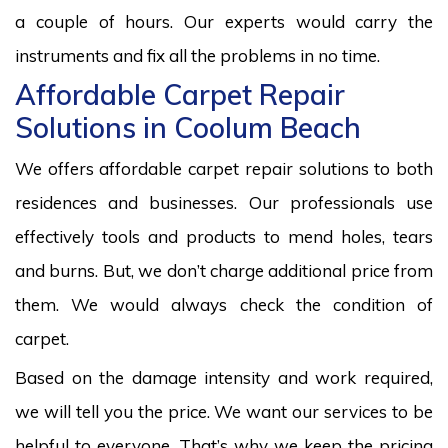
a couple of hours. Our experts would carry the
instruments and fix all the problems in no time.
Affordable Carpet Repair
Solutions in Coolum Beach
We offers affordable carpet repair solutions to both
residences and businesses. Our professionals use
effectively tools and products to mend holes, tears
and burns. But, we don’t charge additional price from
them. We would always check the condition of
carpet.
Based on the damage intensity and work required,
we will tell you the price. We want our services to be
helpful to everyone. That’s why we keep the pricing