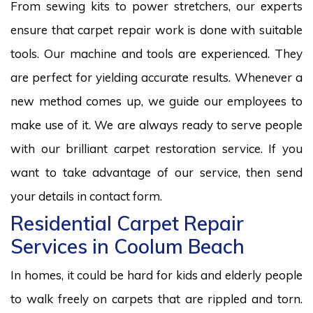
From sewing kits to power stretchers, our experts
ensure that carpet repair work is done with suitable
tools. Our machine and tools are experienced. They
are perfect for yielding accurate results. Whenever a
new method comes up, we guide our employees to
make use of it. We are always ready to serve people
with our brilliant carpet restoration service. If you
want to take advantage of our service, then send
your details in contact form.
Residential Carpet Repair
Services in Coolum Beach
In homes, it could be hard for kids and elderly people
to walk freely on carpets that are rippled and torn.