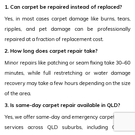
1. Can carpet be repaired instead of replaced?
Yes, in most cases carpet damage like burns, tears,
ripples, and pet damage can be professionally
repaired at a fraction of replacement cost.
2. How long does carpet repair take?
Minor repairs like patching or seam fixing take 30–60
minutes, while full restretching or water damage
recovery may take a few hours depending on the size
of the area.
3. Is same-day carpet repair available in QLD?
Yes, we offer same-day and emergency carpet repair
services across QLD suburbs, including Coolum