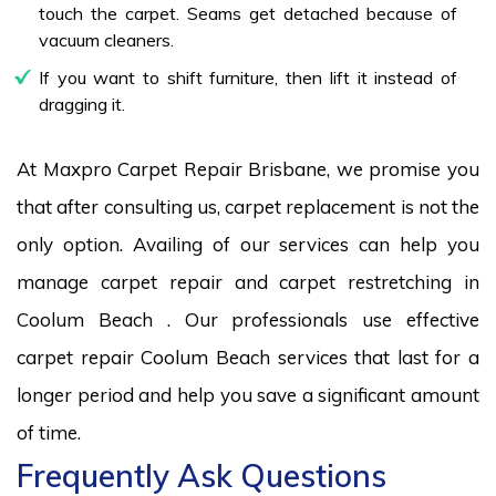
touch the carpet. Seams get detached because of
vacuum cleaners.
If you want to shift furniture, then lift it instead of
dragging it.
At Maxpro Carpet Repair Brisbane, we promise you
that after consulting us, carpet replacement is not the
only option. Availing of our services can help you
manage carpet repair and carpet restretching in
Coolum Beach . Our professionals use effective
carpet repair Coolum Beach services that last for a
longer period and help you save a significant amount
of time.
Frequently Ask Questions