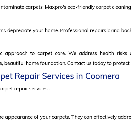
ntaminate carpets. Maxpro's eco-friendly carpet cleaning 
burns depreciate your home. Professional repairs bring bac
ic approach to carpet care. We address health risks
fe, beautiful home foundation. Contact us today to protect
rpet Repair Services in Coomera
arpet repair services:-
he appearance of your carpets. They can effectively addres