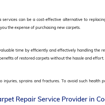
ervices can be a cost-effective alternative to replacing 
ng you the expense of purchasing new carpets.
aluable time by efficiently and effectively handling the r
benefits of restored carpets without the hassle and effort.
to injuries, sprains and fractures. To avoid such health
rpet Repair Service Provider in C