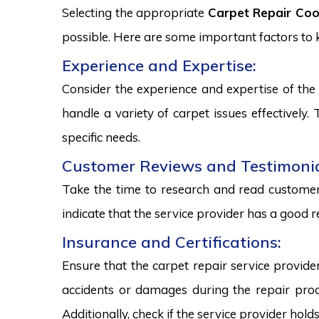
Selecting the appropriate
Carpet Repair Coo
possible. Here are some important factors to
Experience and Expertise:
Consider the experience and expertise of the 
handle a variety of carpet issues effectively
specific needs.
Customer Reviews and Testimonia
Take the time to research and read customer 
indicate that the service provider has a good r
Insurance and Certifications:
Ensure that the carpet repair service provide
accidents or damages during the repair proce
Additionally, check if the service provider hold