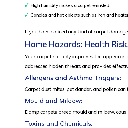
High humidity makes a carpet wrinkled.
Candles and hot objects such as iron and heater
If you have noticed any kind of carpet damage,
Home Hazards: Health Risk
Your carpet not only improves the appearance
addresses hidden threats and provides effectiv
Allergens and Asthma Triggers:
Carpet dust mites, pet dander, and pollen can 
Mould and Mildew:
Damp carpets breed mould and mildew, causing
Toxins and Chemicals: