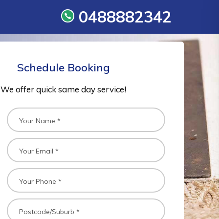
0488882342
Schedule Booking
We offer quick same day service!