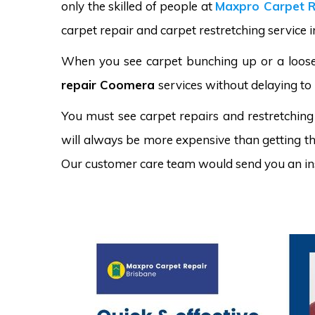
only the skilled of people at
Maxpro Carpet R
carpet repair and carpet restretching service 
When you see carpet bunching up or a loose 
repair Coomera
services without delaying to 
You must see carpet repairs and restretching
will always be more expensive than getting the
Our customer care team would send you an in