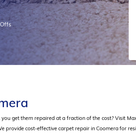
Offs
omera
ou get them repaired at a fraction of the cost? Visit Ma
e provide cost-effective carpet repair in Coomera for resi