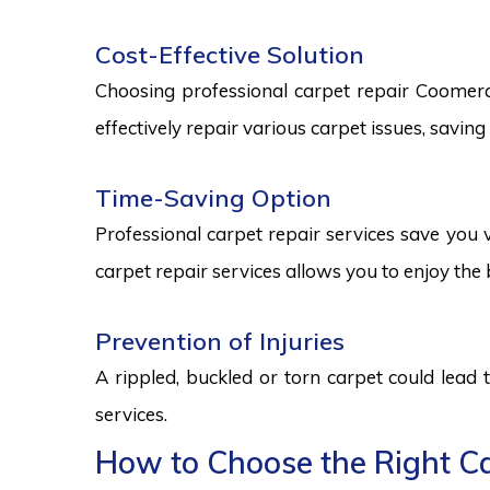
Cost-Effective Solution
Choosing professional carpet repair Coomera s
effectively repair various carpet issues, savi
Time-Saving Option
Professional carpet repair services save you v
carpet repair services allows you to enjoy the 
Prevention of Injuries
A rippled, buckled or torn carpet could lead 
services.
How to Choose the Right Ca