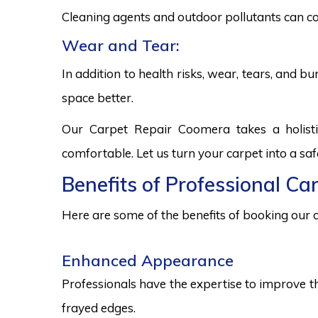
Cleaning agents and outdoor pollutants can co
Wear and Tear:
In addition to health risks, wear, tears, and 
space better.
Our Carpet Repair Coomera takes a holist
comfortable. Let us turn your carpet into a sa
Benefits of Professional Ca
Here are some of the benefits of booking our c
Enhanced Appearance
Professionals have the expertise to improve t
frayed edges.