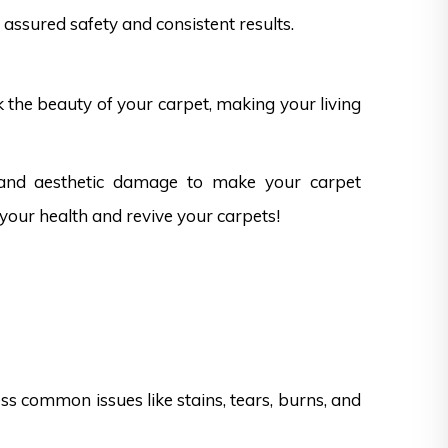
assured safety and consistent results.
k the beauty of your carpet, making your living
 and aesthetic damage to make your carpet
 your health and revive your carpets!
s common issues like stains, tears, burns, and