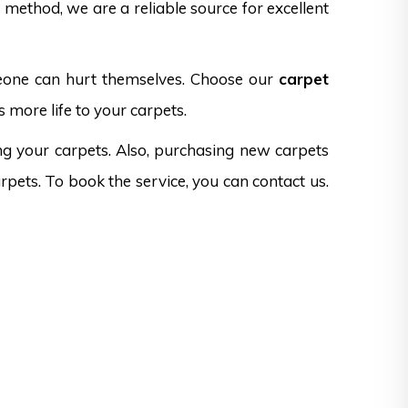
method, we are a reliable source for excellent
omeone can hurt themselves. Choose our
carpet
 more life to your carpets.
ng your carpets. Also, purchasing new carpets
rpets. To book the service, you can contact us.