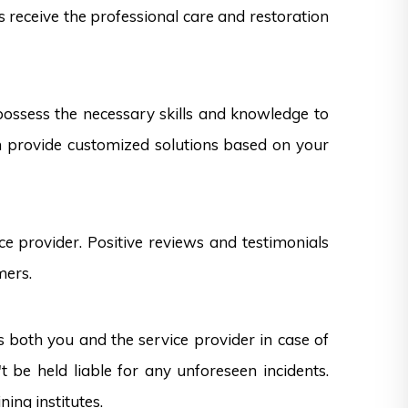
s receive the professional care and restoration
 possess the necessary skills and knowledge to
can provide customized solutions based on your
e provider. Positive reviews and testimonials
mers.
s both you and the service provider in case of
 be held liable for any unforeseen incidents.
ning institutes.