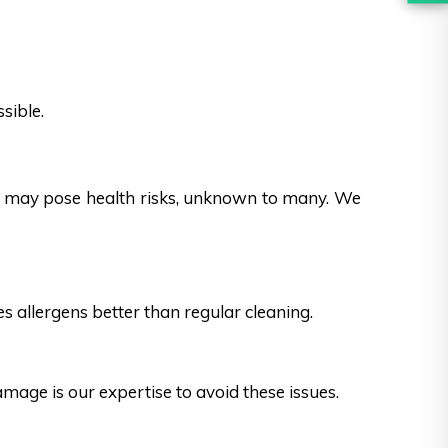
sible.
es may pose health risks, unknown to many. We
s allergens better than regular cleaning.
ge is our expertise to avoid these issues.