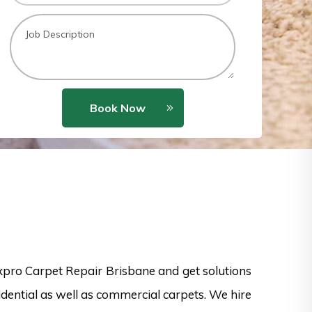
Book Now
xpro Carpet Repair Brisbane and get solutions
dential as well as commercial carpets. We hire