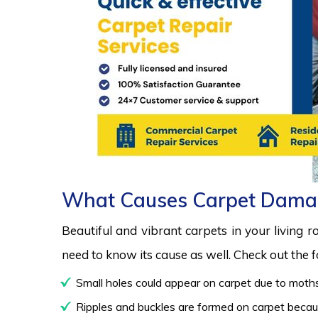
What Causes Carpet Dama
Beautiful and vibrant carpets in your living 
need to know its cause as well. Check out the
Small holes could appear on carpet due to moths
Ripples and buckles are formed on carpet because