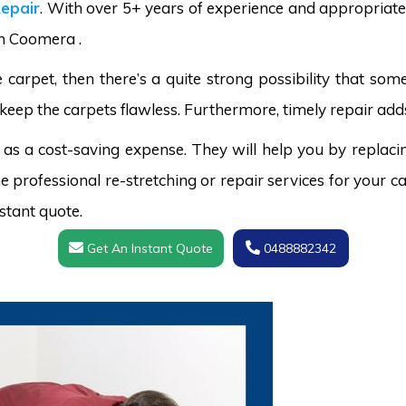
epair
. With over 5+ years of experience and appropriate 
in Coomera .
carpet, then there’s a quite strong possibility that s
keep the carpets flawless. Furthermore, timely repair adds
 as a cost-saving expense. They will help you by replaci
 professional re-stretching or repair services for your ca
stant quote.
Get An Instant Quote
0488882342