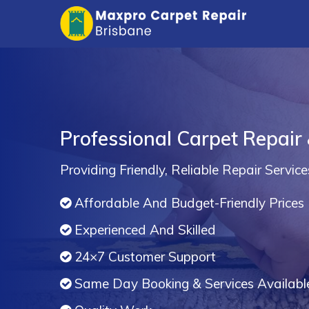
Professional Carpet Repair
Providing Friendly, Reliable Repair Service
Affordable And Budget-Friendly Prices
Experienced And Skilled
24×7 Customer Support
Same Day Booking & Services Availabl