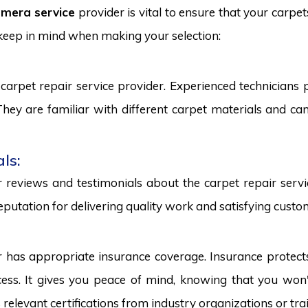
mera service
provider is vital to ensure that your carpet
 keep in mind when making your selection:
carpet repair service provider. Experienced technicians
. They are familiar with different carpet materials and 
ls:
reviews and testimonials about the carpet repair servic
eputation for delivering quality work and satisfying custo
r has appropriate insurance coverage. Insurance protect
ss. It gives you peace of mind, knowing that you won't
s relevant certifications from industry organizations or trai