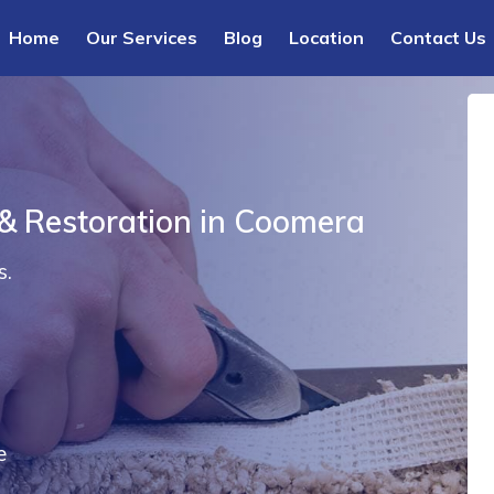
Home
Our Services
Blog
Location
Contact Us
 & Restoration in Coomera
s.
e