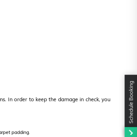
Schedule Booking
ons. In order to keep the damage in check, you
carpet padding.