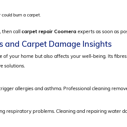
 could burn a carpet.
 then call
carpet repair Coomera
experts as soon as pos
s and Carpet Damage Insights
 of your home but also affects your well-being. Its fibr
e solutions.
trigger allergies and asthma. Professional cleaning remove
 respiratory problems. Cleaning and repairing water dama