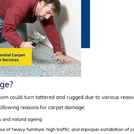
ge?
room could turn tattered and rugged due to various reas
 following reasons for carpet damage:
 and natural ageing.
 of heavy furniture, high traffic, and improper installation of 