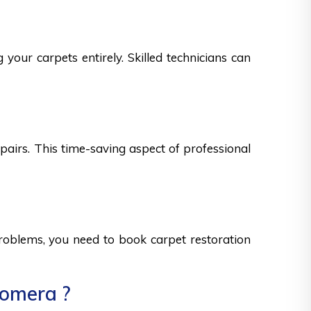
your carpets entirely. Skilled technicians can
epairs. This time-saving aspect of professional
 problems, you need to book carpet restoration
oomera ?