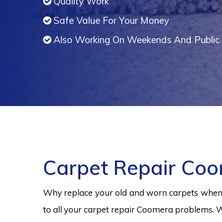
Quality Work
Safe Value For Your Money
Also Working On Weekends And Public 
Carpet Repair Co
Why replace your old and worn carpets when y
to all your carpet repair Coomera problems. W