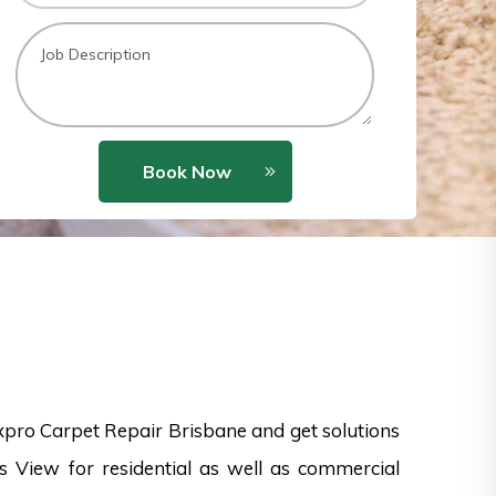
Book Now
xpro Carpet Repair Brisbane and get solutions
rs View for residential as well as commercial