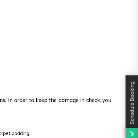
Schedule Booking
ons. In order to keep the damage in check, you
carpet padding.