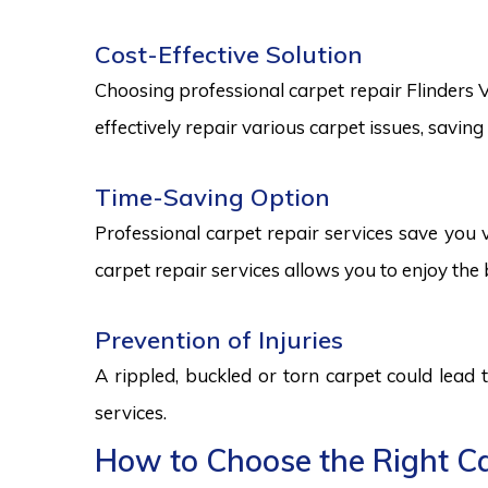
Cost-Effective Solution
Choosing professional carpet repair Flinders Vi
effectively repair various carpet issues, savi
Time-Saving Option
Professional carpet repair services save you v
carpet repair services allows you to enjoy the 
Prevention of Injuries
A rippled, buckled or torn carpet could lead 
services.
How to Choose the Right Car