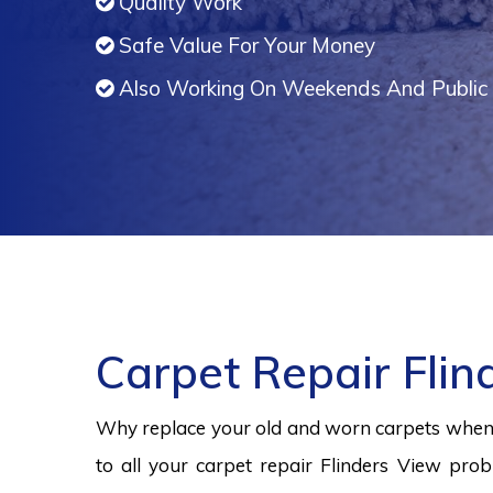
Quality Work
Safe Value For Your Money
Also Working On Weekends And Public 
Carpet Repair Flin
Why replace your old and worn carpets when y
to all your carpet repair Flinders View prob