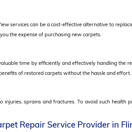
ew services can be a cost-effective alternative to replacin
ng you the expense of purchasing new carpets.
aluable time by efficiently and effectively handling the r
benefits of restored carpets without the hassle and effort.
to injuries, sprains and fractures. To avoid such health
pet Repair Service Provider in Fli