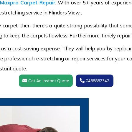
Maxpro Carpet Repair
. With over 5+ years of experie
stretching service in Flinders View .
carpet, then there’s a quite strong possibility that s
g to keep the carpets flawless. Furthermore, timely repair 
 as a cost-saving expense. They will help you by replaci
 professional re-stretching or repair services for your ca
stant quote.
Get An Instant Quote
0488882342