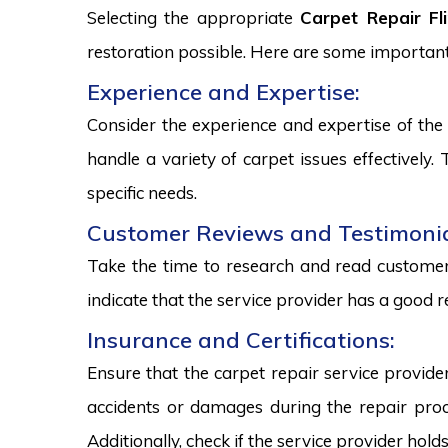
Selecting the appropriate
Carpet Repair Fl
restoration possible. Here are some important
Experience and Expertise:
Consider the experience and expertise of the 
handle a variety of carpet issues effectively
specific needs.
Customer Reviews and Testimonia
Take the time to research and read customer 
indicate that the service provider has a good r
Insurance and Certifications:
Ensure that the carpet repair service provide
accidents or damages during the repair proce
Additionally, check if the service provider hold