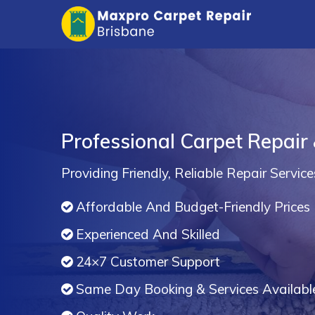
Professional Carpet Repair 
Providing Friendly, Reliable Repair Service
Affordable And Budget-Friendly Prices
Experienced And Skilled
24×7 Customer Support
Same Day Booking & Services Availabl