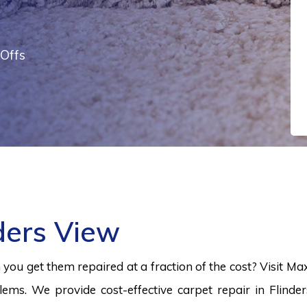
Offs
ders View
ou get them repaired at a fraction of the cost? Visit Ma
lems. We provide cost-effective carpet repair in Flinde