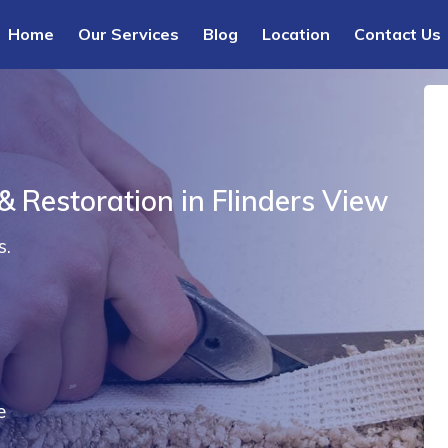
Home
Our Services
Blog
Location
Contact Us
& Restoration in Flinders View
s.
e