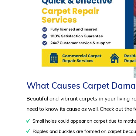
What Causes Carpet Dama
Beautiful and vibrant carpets in your living 
need to know its cause as well. Check out the
Small holes could appear on carpet due to moths
Ripples and buckles are formed on carpet because