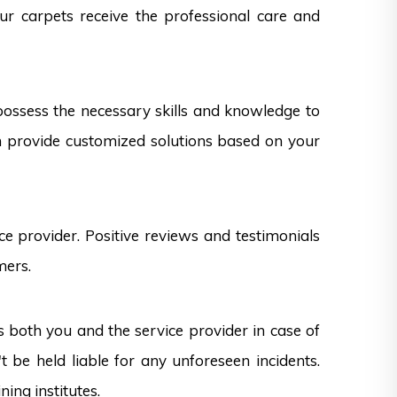
our carpets receive the professional care and
 possess the necessary skills and knowledge to
can provide customized solutions based on your
e provider. Positive reviews and testimonials
mers.
s both you and the service provider in case of
 be held liable for any unforeseen incidents.
ning institutes.