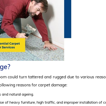
ge?
room could turn tattered and rugged due to various reas
 following reasons for carpet damage:
 and natural ageing.
 of heavy furniture, high traffic, and improper installation of 