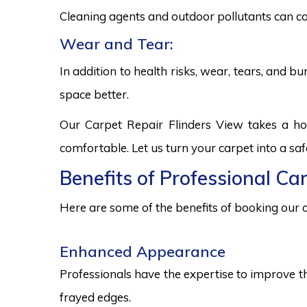
Cleaning agents and outdoor pollutants can co
Wear and Tear:
In addition to health risks, wear, tears, and 
space better.
Our Carpet Repair Flinders View takes a ho
comfortable. Let us turn your carpet into a sa
Benefits of Professional Ca
Here are some of the benefits of booking our c
Enhanced Appearance
Professionals have the expertise to improve t
frayed edges.