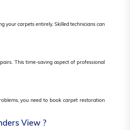
g your carpets entirely. Skilled technicians can
epairs. This time-saving aspect of professional
 problems, you need to book carpet restoration
nders View ?