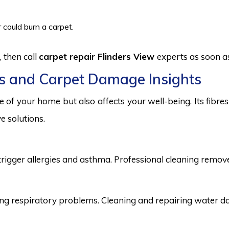
 could burn a carpet.
 then call
carpet repair Flinders View
experts as soon as
s and Carpet Damage Insights
 of your home but also affects your well-being. Its fibr
e solutions.
trigger allergies and asthma. Professional cleaning remove
 respiratory problems. Cleaning and repairing water dama