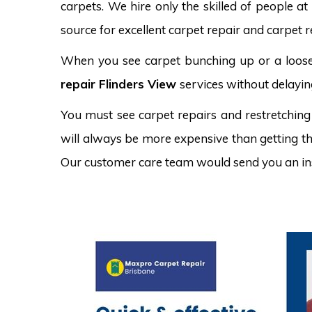
carpets. We hire only the skilled of people at
source for excellent carpet repair and carpet re
When you see carpet bunching up or a loose 
repair Flinders View
services without delayin
You must see carpet repairs and restretching
will always be more expensive than getting the
Our customer care team would send you an in