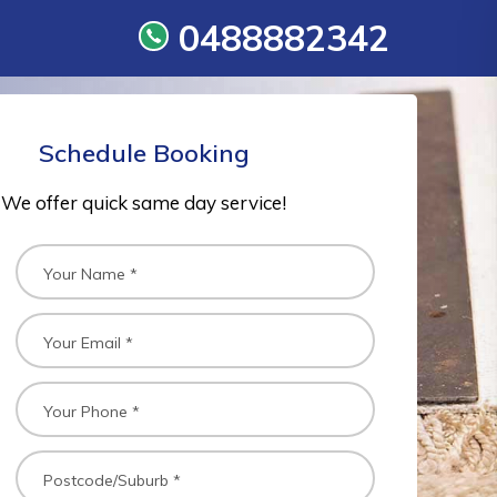
0488882342
Schedule Booking
We offer quick same day service!