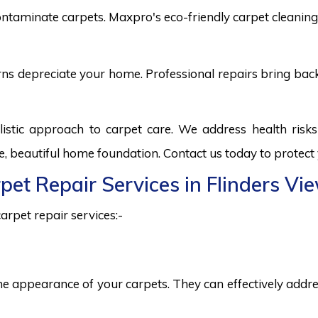
ntaminate carpets. Maxpro's eco-friendly carpet cleaning 
burns depreciate your home. Professional repairs bring bac
listic approach to carpet care. We address health ris
fe, beautiful home foundation. Contact us today to protect
rpet Repair Services in Flinders Vi
arpet repair services:-
he appearance of your carpets. They can effectively addres