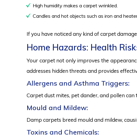
High humidity makes a carpet wrinkled.
Candles and hot objects such as iron and heater
If you have noticed any kind of carpet damage,
Home Hazards: Health Risk
Your carpet not only improves the appearance
addresses hidden threats and provides effectiv
Allergens and Asthma Triggers:
Carpet dust mites, pet dander, and pollen can 
Mould and Mildew:
Damp carpets breed mould and mildew, causing
Toxins and Chemicals: