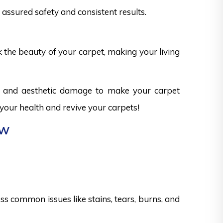
assured safety and consistent results.
k the beauty of your carpet, making your living
ks and aesthetic damage to make your carpet
 your health and revive your carpets!
ew
s common issues like stains, tears, burns, and