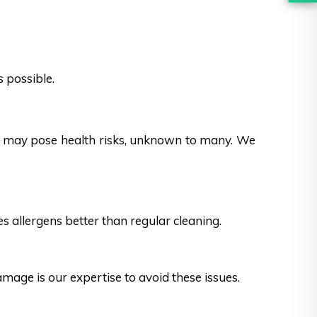
 possible.
es may pose health risks, unknown to many. We
s allergens better than regular cleaning.
ge is our expertise to avoid these issues.