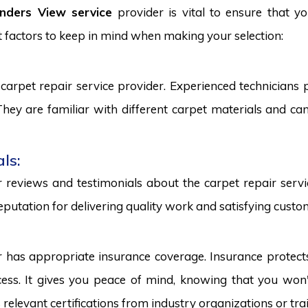
inders View service
provider is vital to ensure that y
 factors to keep in mind when making your selection:
carpet repair service provider. Experienced technicians
. They are familiar with different carpet materials and 
ls:
reviews and testimonials about the carpet repair servic
eputation for delivering quality work and satisfying custo
r has appropriate insurance coverage. Insurance protect
ss. It gives you peace of mind, knowing that you won't
s relevant certifications from industry organizations or trai