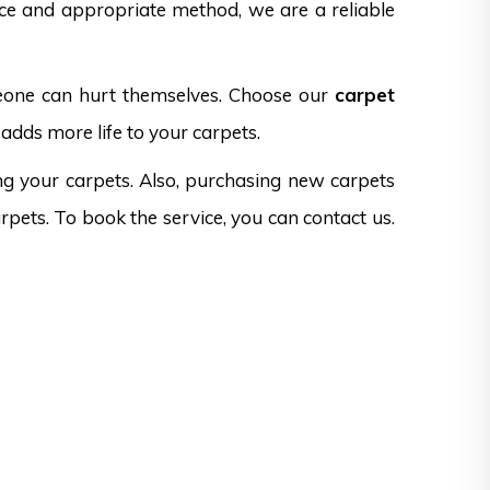
nce and appropriate method, we are a reliable
omeone can hurt themselves. Choose our
carpet
adds more life to your carpets.
ng your carpets. Also, purchasing new carpets
rpets. To book the service, you can contact us.