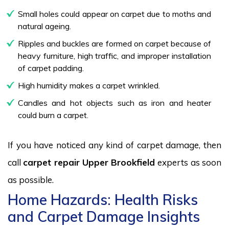
Small holes could appear on carpet due to moths and
natural ageing.
Ripples and buckles are formed on carpet because of
heavy furniture, high traffic, and improper installation
of carpet padding.
High humidity makes a carpet wrinkled.
Candles and hot objects such as iron and heater
could burn a carpet.
If you have noticed any kind of carpet damage, then
call
carpet repair Upper Brookfield
experts as soon
as possible.
Home Hazards: Health Risks
and Carpet Damage Insights