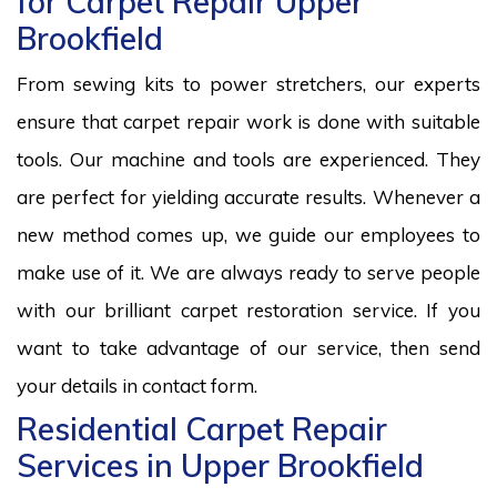
for Carpet Repair Upper
Brookfield
From sewing kits to power stretchers, our experts
ensure that carpet repair work is done with suitable
tools. Our machine and tools are experienced. They
are perfect for yielding accurate results. Whenever a
new method comes up, we guide our employees to
make use of it. We are always ready to serve people
with our brilliant carpet restoration service. If you
want to take advantage of our service, then send
your details in contact form.
Residential Carpet Repair
Services in Upper Brookfield