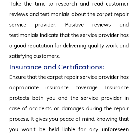
Take the time to research and read customer
reviews and testimonials about the carpet repair
service provider. Positive reviews and
testimonials indicate that the service provider has
a good reputation for delivering quality work and
satisfying customers.
Insurance and Certifications:
Ensure that the carpet repair service provider has
appropriate insurance coverage. Insurance
protects both you and the service provider in
case of accidents or damages during the repair
process. It gives you peace of mind, knowing that
you won't be held liable for any unforeseen