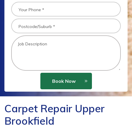
Book Now
Carpet Repair Upper
Brookfield