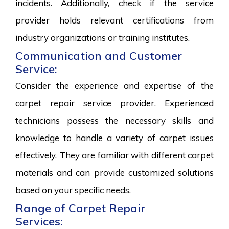
incidents. Additionally, check if the service
provider holds relevant certifications from
industry organizations or training institutes.
Communication and Customer
Service:
Consider the experience and expertise of the
carpet repair service provider. Experienced
technicians possess the necessary skills and
knowledge to handle a variety of carpet issues
effectively. They are familiar with different carpet
materials and can provide customized solutions
based on your specific needs.
Range of Carpet Repair
Services: