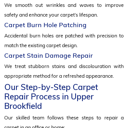
We smooth out wrinkles and waves to improve
safety and enhance your carpet’s lifespan.
Carpet Burn Hole Patching
Accidental burn holes are patched with precision to
match the existing carpet design.
Carpet Stain Damage Repair
We treat stubborn stains and discolouration with
appropriate method for a refreshed appearance.
Our Step-by-Step Carpet
Repair Process in Upper
Brookfield
Our skilled team follows these steps to repair a
carpet in an office or home: