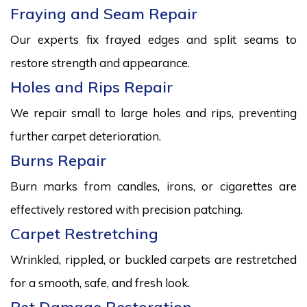
Fraying and Seam Repair
Our experts fix frayed edges and split seams to
restore strength and appearance.
Holes and Rips Repair
We repair small to large holes and rips, preventing
further carpet deterioration.
Burns Repair
Burn marks from candles, irons, or cigarettes are
effectively restored with precision patching.
Carpet Restretching
Wrinkled, rippled, or buckled carpets are restretched
for a smooth, safe, and fresh look.