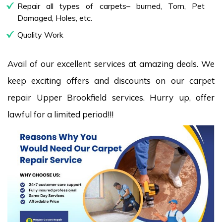
Repair all types of carpets– burned, Torn, Pet
Damaged, Holes, etc.
Quality Work
Avail of our excellent services at amazing deals. We
keep exciting offers and discounts on our carpet
repair Upper Brookfield services. Hurry up, offer
lawful for a limited period!!!