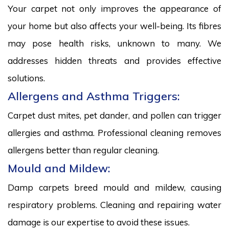
Your carpet not only improves the appearance of
your home but also affects your well-being. Its fibres
may pose health risks, unknown to many. We
addresses hidden threats and provides effective
solutions.
Allergens and Asthma Triggers:
Carpet dust mites, pet dander, and pollen can trigger
allergies and asthma. Professional cleaning removes
allergens better than regular cleaning.
Mould and Mildew:
Damp carpets breed mould and mildew, causing
respiratory problems. Cleaning and repairing water
damage is our expertise to avoid these issues.