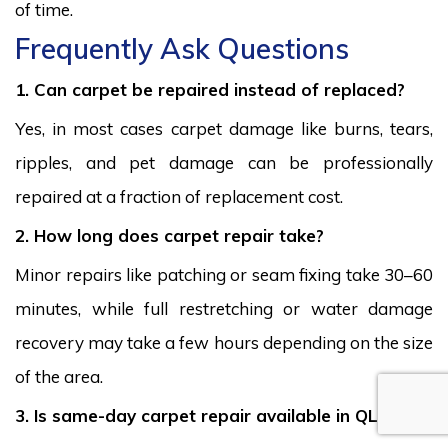
of time.
Frequently Ask Questions
1. Can carpet be repaired instead of replaced?
Yes, in most cases carpet damage like burns, tears,
ripples, and pet damage can be professionally
repaired at a fraction of replacement cost.
2. How long does carpet repair take?
Minor repairs like patching or seam fixing take 30–60
minutes, while full restretching or water damage
recovery may take a few hours depending on the size
of the area.
3. Is same-day carpet repair available in QLD?