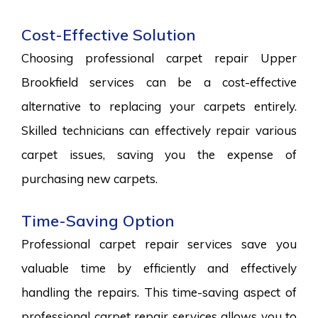
Cost-Effective Solution
Choosing professional carpet repair Upper
Brookfield services can be a cost-effective
alternative to replacing your carpets entirely.
Skilled technicians can effectively repair various
carpet issues, saving you the expense of
purchasing new carpets.
Time-Saving Option
Professional carpet repair services save you
valuable time by efficiently and effectively
handling the repairs. This time-saving aspect of
professional carpet repair services allows you to