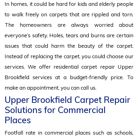
In homes, it could be hard for kids and elderly people
to walk freely on carpets that are rippled and torn.
The homeowners are always worried about
everyone’s safety. Holes, tears and burns are certain
issues that could harm the beauty of the carpet.
Instead of replacing the carpet, you could choose our
services. We offer residential carpet repair Upper
Brookfield services at a budget-friendly price. To
make an appointment, you can call us.
Upper Brookfield Carpet Repair
Solutions for Commercial
Places
Footfall rate in commercial places such as schools,