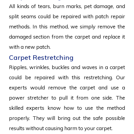
All kinds of tears, burn marks, pet damage, and
split seams could be repaired with patch repair
methods. In this method, we simply remove the
damaged section from the carpet and replace it
with a new patch.
Carpet Restretching
Ripples, wrinkles, buckles and waves in a carpet
could be repaired with this restretching. Our
experts would remove the carpet and use a
power stretcher to pull it from one side. The
skilled experts know how to use the method
properly. They will bring out the safe possible
results without causing harm to your carpet.