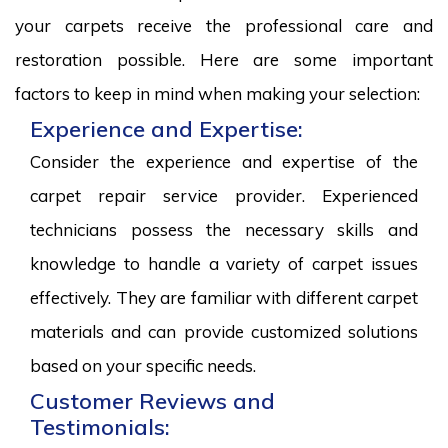
your carpets receive the professional care and
restoration possible. Here are some important
factors to keep in mind when making your selection:
Experience and Expertise:
Consider the experience and expertise of the
carpet repair service provider. Experienced
technicians possess the necessary skills and
knowledge to handle a variety of carpet issues
effectively. They are familiar with different carpet
materials and can provide customized solutions
based on your specific needs.
Customer Reviews and
Testimonials: