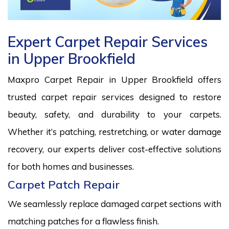
Expert Carpet Repair Services
in Upper Brookfield
Maxpro Carpet Repair in Upper Brookfield offers
trusted carpet repair services designed to restore
beauty, safety, and durability to your carpets.
Whether it’s patching, restretching, or water damage
recovery, our experts deliver cost-effective solutions
for both homes and businesses.
Carpet Patch Repair
We seamlessly replace damaged carpet sections with
matching patches for a flawless finish.