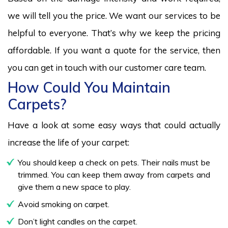
we will tell you the price. We want our services to be
helpful to everyone. That’s why we keep the pricing
affordable. If you want a quote for the service, then
you can get in touch with our customer care team.
How Could You Maintain
Carpets?
Have a look at some easy ways that could actually
increase the life of your carpet:
You should keep a check on pets. Their nails must be
trimmed. You can keep them away from carpets and
give them a new space to play.
Avoid smoking on carpet.
Don’t light candles on the carpet.