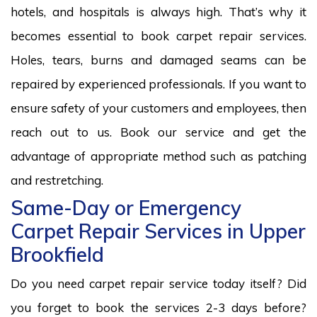
hotels, and hospitals is always high. That’s why it
becomes essential to book carpet repair services.
Holes, tears, burns and damaged seams can be
repaired by experienced professionals. If you want to
ensure safety of your customers and employees, then
reach out to us. Book our service and get the
advantage of appropriate method such as patching
and restretching.
Same-Day or Emergency
Carpet Repair Services in Upper
Brookfield
Do you need carpet repair service today itself? Did
you forget to book the services 2-3 days before?