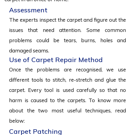
Assessment
The experts inspect the carpet and figure out the
issues that need attention. Some common
problems could be tears, burns, holes and
damaged seams.
Use of Carpet Repair Method
Once the problems are recognised, we use
different tools to stitch, re-stretch and glue the
carpet. Every tool is used carefully so that no
harm is caused to the carpets. To know more
about the two most useful techniques, read
below:
Carpet Patching