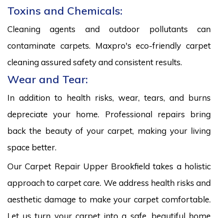
Toxins and Chemicals:
Cleaning agents and outdoor pollutants can
contaminate carpets. Maxpro's eco-friendly carpet
cleaning assured safety and consistent results.
Wear and Tear:
In addition to health risks, wear, tears, and burns
depreciate your home. Professional repairs bring
back the beauty of your carpet, making your living
space better.
Our Carpet Repair Upper Brookfield takes a holistic
approach to carpet care. We address health risks and
aesthetic damage to make your carpet comfortable.
Let us turn your carpet into a safe, beautiful home