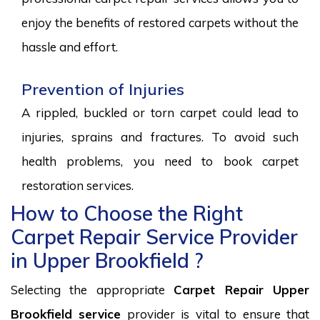
enjoy the benefits of restored carpets without the
hassle and effort.
Prevention of Injuries
A rippled, buckled or torn carpet could lead to
injuries, sprains and fractures. To avoid such
health problems, you need to book carpet
restoration services.
How to Choose the Right
Carpet Repair Service Provider
in Upper Brookfield ?
Selecting the appropriate
Carpet Repair Upper
Brookfield service
provider is vital to ensure that