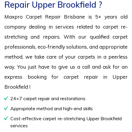
Repair Upper Brookfield ?
Maxpro Carpet Repair Brisbane is 5+ years old
company dealing in services related to carpet re-
stretching and repairs. With our qualified carpet
professionals, eco-friendly solutions, and appropriate
method, we take care of your carpets in a peerless
way. You just have to give us a call and ask for an
express booking for carpet repair in Upper
Brookfield !
24×7 carpet repair and restorations
Appropriate method and high-end skills
Cost-effective carpet re-stretching Upper Brookfield
services