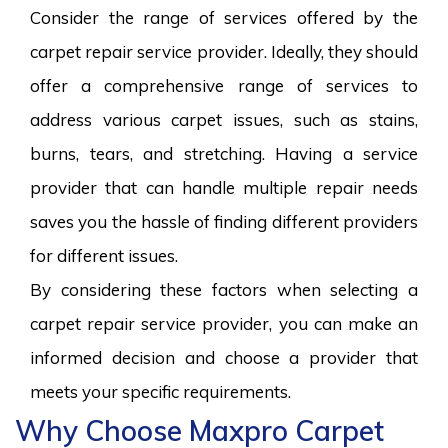
Consider the range of services offered by the
carpet repair service provider. Ideally, they should
offer a comprehensive range of services to
address various carpet issues, such as stains,
burns, tears, and stretching. Having a service
provider that can handle multiple repair needs
saves you the hassle of finding different providers
for different issues.
By considering these factors when selecting a
carpet repair service provider, you can make an
informed decision and choose a provider that
meets your specific requirements.
Why Choose Maxpro Carpet