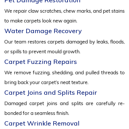
Pet Damage Restoration
We repair claw scratches, chew marks, and pet stains
to make carpets look new again.
Water Damage Recovery
Our team restores carpets damaged by leaks, floods,
or spills to prevent mould growth.
Carpet Fuzzing Repairs
We remove fuzzing, shedding, and pulled threads to
bring back your carpet’s neat texture.
Carpet Joins and Splits Repair
Damaged carpet joins and splits are carefully re-
bonded for a seamless finish.
Carpet Wrinkle Removal