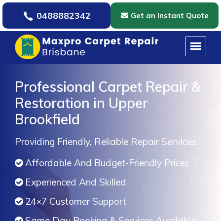
0488882342
Get an Instant Quote
Professional Carpet Repair &
Restoration in Upper
Brookfield
Providing Friendly, Reliable Repair Services.
Affordable And Budget-Friendly Prices
Experienced And Skilled
24×7 Customer Support
Same Day Booking & Services Available