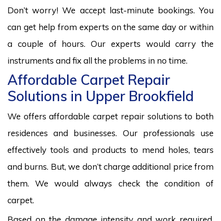
Don’t worry! We accept last-minute bookings. You
can get help from experts on the same day or within
a couple of hours. Our experts would carry the
instruments and fix all the problems in no time.
Affordable Carpet Repair
Solutions in Upper Brookfield
We offers affordable carpet repair solutions to both
residences and businesses. Our professionals use
effectively tools and products to mend holes, tears
and burns. But, we don’t charge additional price from
them. We would always check the condition of
carpet.
Based on the damage intensity and work required,