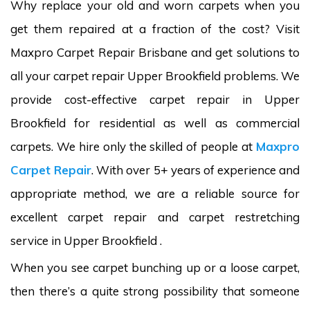
Why replace your old and worn carpets when you
get them repaired at a fraction of the cost? Visit
Maxpro Carpet Repair Brisbane and get solutions to
all your carpet repair Upper Brookfield problems. We
provide cost-effective carpet repair in Upper
Brookfield for residential as well as commercial
carpets. We hire only the skilled of people at
Maxpro
Carpet Repair
. With over 5+ years of experience and
appropriate method, we are a reliable source for
excellent carpet repair and carpet restretching
service in Upper Brookfield .
When you see carpet bunching up or a loose carpet,
then there’s a quite strong possibility that someone