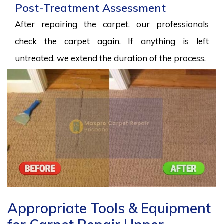
Post-Treatment Assessment
After repairing the carpet, our professionals
check the carpet again. If anything is left
untreated, we extend the duration of the process.
Appropriate Tools & Equipment