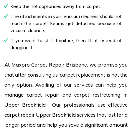
Keep the hot appliances away from carpet.
The attachments in your vacuum cleaners should not
touch the carpet. Seams get detached because of
vacuum cleaners.
If you want to shift furniture, then lift it instead of
dragging it.
At Maxpro Carpet Repair Brisbane, we promise you
that after consulting us, carpet replacement is not the
only option. Availing of our services can help you
manage carpet repair and carpet restretching in
Upper Brookfield . Our professionals use effective
carpet repair Upper Brookfield services that last for a
longer period and help you save a significant amount