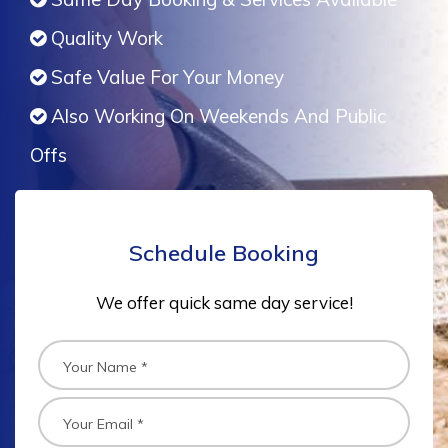
Quality Work
Safe Value For Your Money
Also Working On Weekends And Public
Offs
Schedule Booking
We offer quick same day service!