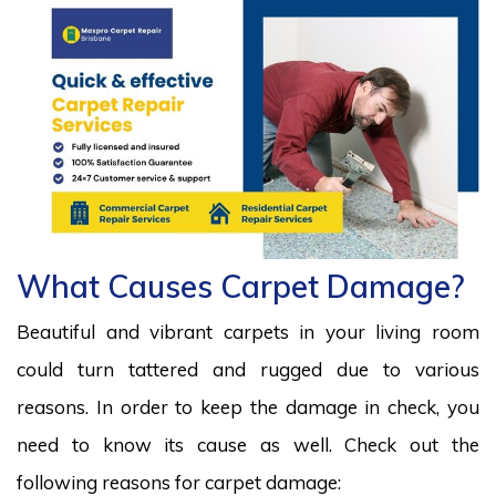
What Causes Carpet Damage?
Beautiful and vibrant carpets in your living room
could turn tattered and rugged due to various
reasons. In order to keep the damage in check, you
need to know its cause as well. Check out the
following reasons for carpet damage: