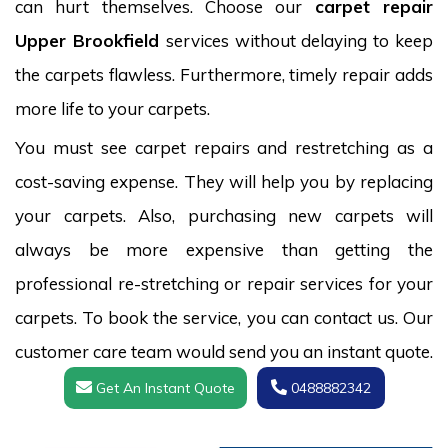
can hurt themselves. Choose our
carpet repair
Upper Brookfield
services without delaying to keep
the carpets flawless. Furthermore, timely repair adds
more life to your carpets.
You must see carpet repairs and restretching as a
cost-saving expense. They will help you by replacing
your carpets. Also, purchasing new carpets will
always be more expensive than getting the
professional re-stretching or repair services for your
carpets. To book the service, you can contact us. Our
customer care team would send you an instant quote.
Get An Instant Quote
0488882342