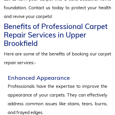
foundation. Contact us today to protect your health
and revive your carpets!
Benefits of Professional Carpet
Repair Services in Upper
Brookfield
Here are some of the benefits of booking our carpet
repair services:-
Enhanced Appearance
Professionals have the expertise to improve the
appearance of your carpets. They can effectively
address common issues like stains, tears, burns,
and frayed edges.