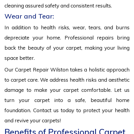
cleaning assured safety and consistent results.
Wear and Tear:
In addition to health risks, wear, tears, and burns
depreciate your home. Professional repairs bring
back the beauty of your carpet, making your living
space better.
Our Carpet Repair Wilston takes a holistic approach
to carpet care. We address health risks and aesthetic
damage to make your carpet comfortable. Let us
turn your carpet into a safe, beautiful home
foundation. Contact us today to protect your health
and revive your carpets!
Benefits of Professional Carpet