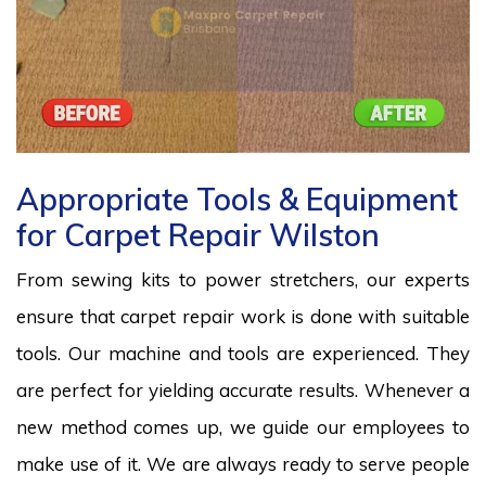
Appropriate Tools & Equipment
for Carpet Repair Wilston
From sewing kits to power stretchers, our experts
ensure that carpet repair work is done with suitable
tools. Our machine and tools are experienced. They
are perfect for yielding accurate results. Whenever a
new method comes up, we guide our employees to
make use of it. We are always ready to serve people