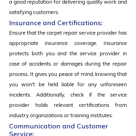
a good reputation for delivering quality work and
satisfying customers.
Insurance and Certifications:
Ensure that the carpet repair service provider has
appropriate insurance coverage. Insurance
protects both you and the service provider in
case of accidents or damages during the repair
process. It gives you peace of mind, knowing that
you won't be held liable for any unforeseen
incidents. Additionally, check if the service
provider holds relevant certifications from
industry organizations or training institutes.
Communication and Customer
Service: