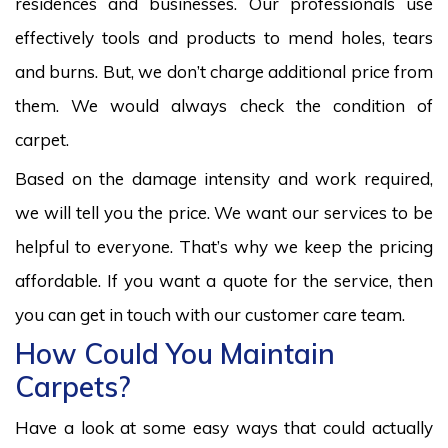
residences and businesses. Our professionals use
effectively tools and products to mend holes, tears
and burns. But, we don’t charge additional price from
them. We would always check the condition of
carpet.
Based on the damage intensity and work required,
we will tell you the price. We want our services to be
helpful to everyone. That’s why we keep the pricing
affordable. If you want a quote for the service, then
you can get in touch with our customer care team.
How Could You Maintain
Carpets?
Have a look at some easy ways that could actually