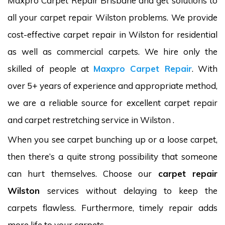
Maxpro Carpet Repair Brisbane and get solutions to
all your carpet repair Wilston problems. We provide
cost-effective carpet repair in Wilston for residential
as well as commercial carpets. We hire only the
skilled of people at
Maxpro Carpet Repair
. With
over 5+ years of experience and appropriate method,
we are a reliable source for excellent carpet repair
and carpet restretching service in Wilston .
When you see carpet bunching up or a loose carpet,
then there’s a quite strong possibility that someone
can hurt themselves. Choose our
carpet repair
Wilston
services without delaying to keep the
carpets flawless. Furthermore, timely repair adds
more life to your carpets.