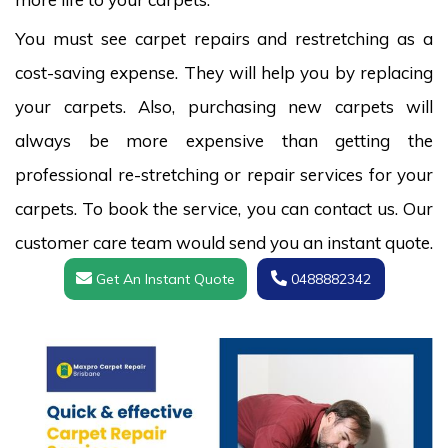
You must see carpet repairs and restretching as a
cost-saving expense. They will help you by replacing
your carpets. Also, purchasing new carpets will
always be more expensive than getting the
professional re-stretching or repair services for your
carpets. To book the service, you can contact us. Our
customer care team would send you an instant quote.
Get An Instant Quote
0488882342