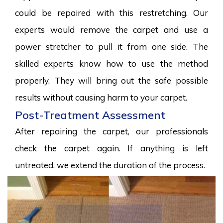
could be repaired with this restretching. Our
experts would remove the carpet and use a
power stretcher to pull it from one side. The
skilled experts know how to use the method
properly. They will bring out the safe possible
results without causing harm to your carpet.
Post-Treatment Assessment
After repairing the carpet, our professionals
check the carpet again. If anything is left
untreated, we extend the duration of the process.