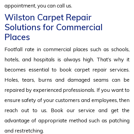
appointment, you can call us.
Wilston Carpet Repair
Solutions for Commercial
Places
Footfall rate in commercial places such as schools,
hotels, and hospitals is always high. That’s why it
becomes essential to book carpet repair services.
Holes, tears, burns and damaged seams can be
repaired by experienced professionals. If you want to
ensure safety of your customers and employees, then
reach out to us. Book our service and get the
advantage of appropriate method such as patching
and restretching.