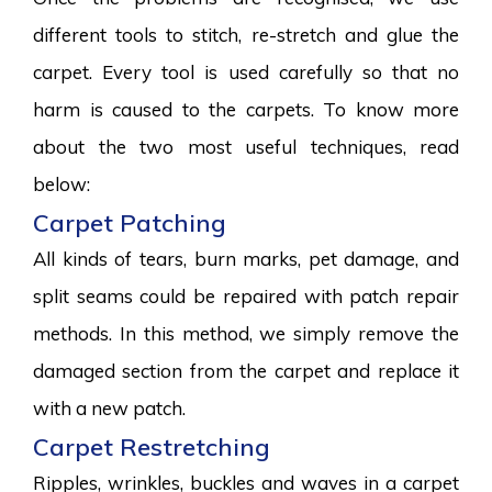
different tools to stitch, re-stretch and glue the
carpet. Every tool is used carefully so that no
harm is caused to the carpets. To know more
about the two most useful techniques, read
below:
Carpet Patching
All kinds of tears, burn marks, pet damage, and
split seams could be repaired with patch repair
methods. In this method, we simply remove the
damaged section from the carpet and replace it
with a new patch.
Carpet Restretching
Ripples, wrinkles, buckles and waves in a carpet