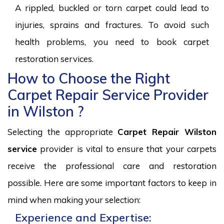
A rippled, buckled or torn carpet could lead to
injuries, sprains and fractures. To avoid such
health problems, you need to book carpet
restoration services.
How to Choose the Right
Carpet Repair Service Provider
in Wilston ?
Selecting the appropriate
Carpet Repair Wilston
service
provider is vital to ensure that your carpets
receive the professional care and restoration
possible. Here are some important factors to keep in
mind when making your selection:
Experience and Expertise: