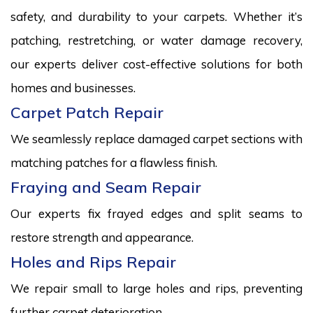
safety, and durability to your carpets. Whether it’s
patching, restretching, or water damage recovery,
our experts deliver cost-effective solutions for both
homes and businesses.
Carpet Patch Repair
We seamlessly replace damaged carpet sections with
matching patches for a flawless finish.
Fraying and Seam Repair
Our experts fix frayed edges and split seams to
restore strength and appearance.
Holes and Rips Repair
We repair small to large holes and rips, preventing
further carpet deterioration.