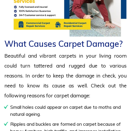
What Causes Carpet Damage?
Beautiful and vibrant carpets in your living room
could turn tattered and rugged due to various
reasons. In order to keep the damage in check, you
need to know its cause as well. Check out the
following reasons for carpet damage:
Small holes could appear on carpet due to moths and
natural ageing.
Ripples and buckles are formed on carpet because of
heavy furniture, high traffic, and improper installation