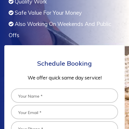
Quality Work
Safe Value For Your Money
Also Working On Weekends And Public
Offs
Schedule Booking
We offer quick same day service!