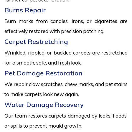
Burns Repair
Burn marks from candles, irons, or cigarettes are
effectively restored with precision patching.
Carpet Restretching
Wrinkled, rippled, or buckled carpets are restretched
for a smooth, safe, and fresh look.
Pet Damage Restoration
We repair claw scratches, chew marks, and pet stains
to make carpets look new again.
Water Damage Recovery
Our team restores carpets damaged by leaks, floods,
or spills to prevent mould growth.