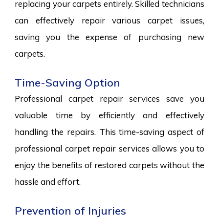
replacing your carpets entirely. Skilled technicians
can effectively repair various carpet issues,
saving you the expense of purchasing new
carpets.
Time-Saving Option
Professional carpet repair services save you
valuable time by efficiently and effectively
handling the repairs. This time-saving aspect of
professional carpet repair services allows you to
enjoy the benefits of restored carpets without the
hassle and effort.
Prevention of Injuries