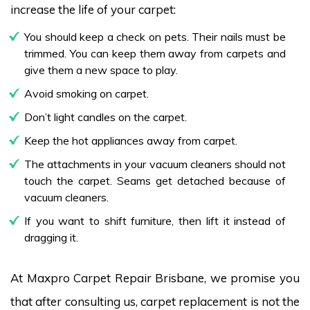
increase the life of your carpet:
You should keep a check on pets. Their nails must be
trimmed. You can keep them away from carpets and
give them a new space to play.
Avoid smoking on carpet.
Don’t light candles on the carpet.
Keep the hot appliances away from carpet.
The attachments in your vacuum cleaners should not
touch the carpet. Seams get detached because of
vacuum cleaners.
If you want to shift furniture, then lift it instead of
dragging it.
At Maxpro Carpet Repair Brisbane, we promise you
that after consulting us, carpet replacement is not the