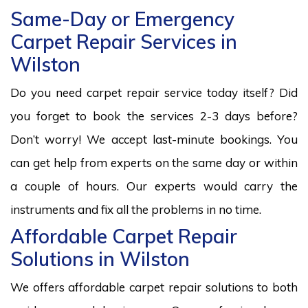
Same-Day or Emergency
Carpet Repair Services in
Wilston
Do you need carpet repair service today itself? Did
you forget to book the services 2-3 days before?
Don’t worry! We accept last-minute bookings. You
can get help from experts on the same day or within
a couple of hours. Our experts would carry the
instruments and fix all the problems in no time.
Affordable Carpet Repair
Solutions in Wilston
We offers affordable carpet repair solutions to both