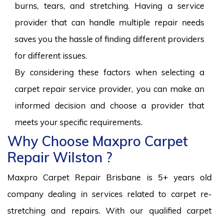
burns, tears, and stretching. Having a service
provider that can handle multiple repair needs
saves you the hassle of finding different providers
for different issues.
By considering these factors when selecting a
carpet repair service provider, you can make an
informed decision and choose a provider that
meets your specific requirements.
Why Choose Maxpro Carpet
Repair Wilston ?
Maxpro Carpet Repair Brisbane is 5+ years old
company dealing in services related to carpet re-
stretching and repairs. With our qualified carpet