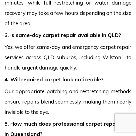
minutes, while full restretching or water damage
recovery may take a few hours depending on the size
of the area.
3. Is same-day carpet repair available in QLD?
Yes, we offer same-day and emergency carpet repair
services across QLD suburbs, including Wilston , to
handle urgent damage quickly.
4. Will repaired carpet look noticeable?
Our appropriate patching and restretching methods
ensure repairs blend seamlessly, making them nearly
invisible to the eye.
5. How much does professional carpet repair cost
in Queensland?