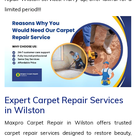
limited period!!!
Expert Carpet Repair Services
in Wilston
Maxpro Carpet Repair in Wilston offers trusted
carpet repair services designed to restore beauty,