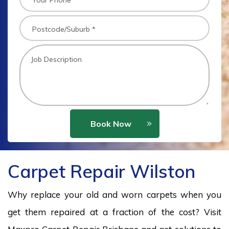
Book Now
Carpet Repair Wilston
Why replace your old and worn carpets when you
get them repaired at a fraction of the cost? Visit