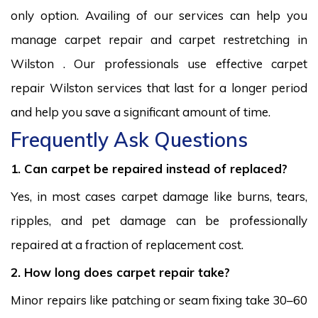
only option. Availing of our services can help you
manage carpet repair and carpet restretching in
Wilston . Our professionals use effective carpet
repair Wilston services that last for a longer period
and help you save a significant amount of time.
Frequently Ask Questions
1. Can carpet be repaired instead of replaced?
Yes, in most cases carpet damage like burns, tears,
ripples, and pet damage can be professionally
repaired at a fraction of replacement cost.
2. How long does carpet repair take?
Minor repairs like patching or seam fixing take 30–60