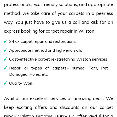
professionals, eco-friendly solutions, and appropriate
method, we take care of your carpets in a peerless
way. You just have to give us a call and ask for an
express booking for carpet repair in Wilston !
24×7 carpet repair and restorations
Appropriate method and high-end skills
Cost-effective carpet re-stretching Wilston services
Repair all types of carpets– burned, Torn, Pet
Damaged, Holes, etc.
Quality Work
Avail of our excellent services at amazing deals. We
keep exciting offers and discounts on our carpet
repair Wilston services. Hurry up, offer lawful for a