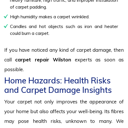
of carpet padding.
High humidity makes a carpet wrinkled.
Candles and hot objects such as iron and heater
could burn a carpet.
If you have noticed any kind of carpet damage, then
call
carpet repair Wilston
experts as soon as
possible.
Home Hazards: Health Risks
and Carpet Damage Insights
Your carpet not only improves the appearance of
your home but also affects your well-being. Its fibres
may pose health risks, unknown to many. We