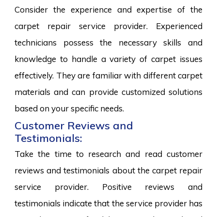
Consider the experience and expertise of the
carpet repair service provider. Experienced
technicians possess the necessary skills and
knowledge to handle a variety of carpet issues
effectively. They are familiar with different carpet
materials and can provide customized solutions
based on your specific needs.
Customer Reviews and
Testimonials:
Take the time to research and read customer
reviews and testimonials about the carpet repair
service provider. Positive reviews and
testimonials indicate that the service provider has