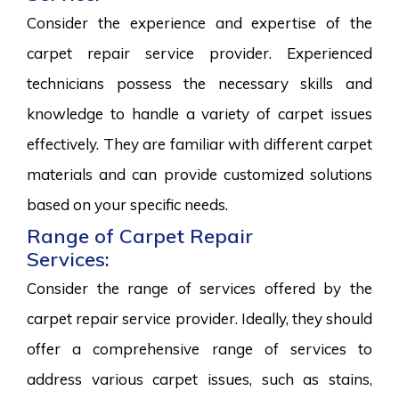
Consider the experience and expertise of the
carpet repair service provider. Experienced
technicians possess the necessary skills and
knowledge to handle a variety of carpet issues
effectively. They are familiar with different carpet
materials and can provide customized solutions
based on your specific needs.
Range of Carpet Repair
Services:
Consider the range of services offered by the
carpet repair service provider. Ideally, they should
offer a comprehensive range of services to
address various carpet issues, such as stains,