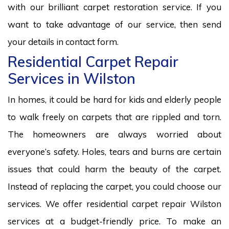
with our brilliant carpet restoration service. If you
want to take advantage of our service, then send
your details in contact form.
Residential Carpet Repair
Services in Wilston
In homes, it could be hard for kids and elderly people
to walk freely on carpets that are rippled and torn.
The homeowners are always worried about
everyone’s safety. Holes, tears and burns are certain
issues that could harm the beauty of the carpet.
Instead of replacing the carpet, you could choose our
services. We offer residential carpet repair Wilston
services at a budget-friendly price. To make an