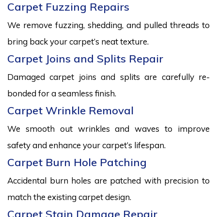
Carpet Fuzzing Repairs
We remove fuzzing, shedding, and pulled threads to
bring back your carpet’s neat texture.
Carpet Joins and Splits Repair
Damaged carpet joins and splits are carefully re-
bonded for a seamless finish.
Carpet Wrinkle Removal
We smooth out wrinkles and waves to improve
safety and enhance your carpet’s lifespan.
Carpet Burn Hole Patching
Accidental burn holes are patched with precision to
match the existing carpet design.
Carpet Stain Damage Repair