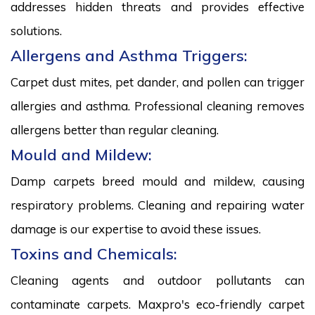
addresses hidden threats and provides effective
solutions.
Allergens and Asthma Triggers:
Carpet dust mites, pet dander, and pollen can trigger
allergies and asthma. Professional cleaning removes
allergens better than regular cleaning.
Mould and Mildew:
Damp carpets breed mould and mildew, causing
respiratory problems. Cleaning and repairing water
damage is our expertise to avoid these issues.
Toxins and Chemicals:
Cleaning agents and outdoor pollutants can
contaminate carpets. Maxpro's eco-friendly carpet