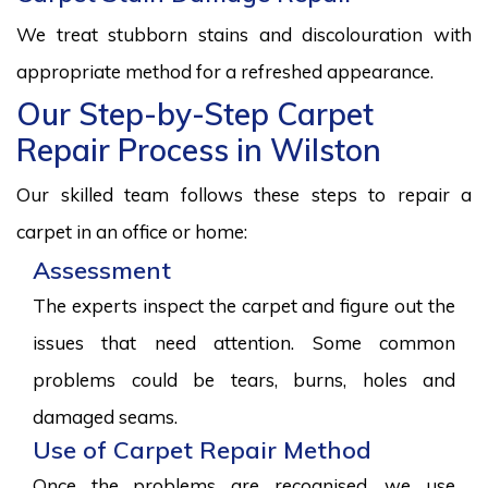
We treat stubborn stains and discolouration with
appropriate method for a refreshed appearance.
Our Step-by-Step Carpet
Repair Process in Wilston
Our skilled team follows these steps to repair a
carpet in an office or home:
Assessment
The experts inspect the carpet and figure out the
issues that need attention. Some common
problems could be tears, burns, holes and
damaged seams.
Use of Carpet Repair Method
Once the problems are recognised, we use