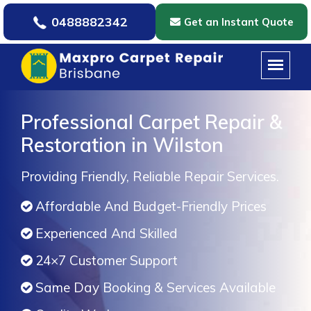
0488882342
Get an Instant Quote
Professional Carpet Repair &
Restoration in Wilston
Providing Friendly, Reliable Repair Services.
Affordable And Budget-Friendly Prices
Experienced And Skilled
24×7 Customer Support
Same Day Booking & Services Available