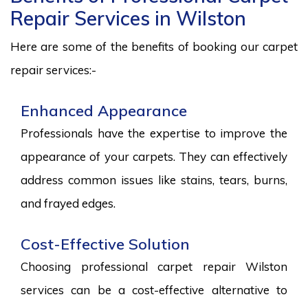
Repair Services in Wilston
Here are some of the benefits of booking our carpet
repair services:-
Enhanced Appearance
Professionals have the expertise to improve the
appearance of your carpets. They can effectively
address common issues like stains, tears, burns,
and frayed edges.
Cost-Effective Solution
Choosing professional carpet repair Wilston
services can be a cost-effective alternative to