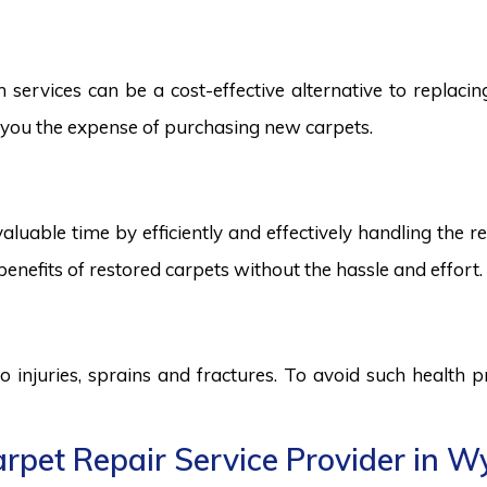
rvices can be a cost-effective alternative to replacing 
ng you the expense of purchasing new carpets.
aluable time by efficiently and effectively handling the r
benefits of restored carpets without the hassle and effort.
to injuries, sprains and fractures. To avoid such health
rpet Repair Service Provider in 