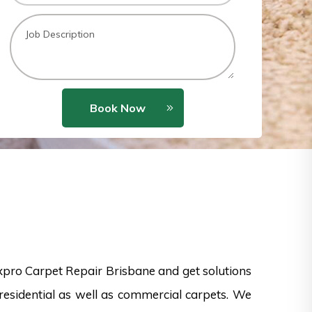
Book Now
xpro Carpet Repair Brisbane and get solutions
esidential as well as commercial carpets. We