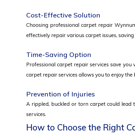
Cost-Effective Solution
Choosing professional carpet repair Wynnum se
effectively repair various carpet issues, savi
Time-Saving Option
Professional carpet repair services save you v
carpet repair services allows you to enjoy the 
Prevention of Injuries
A rippled, buckled or torn carpet could lead 
services.
How to Choose the Right Ca