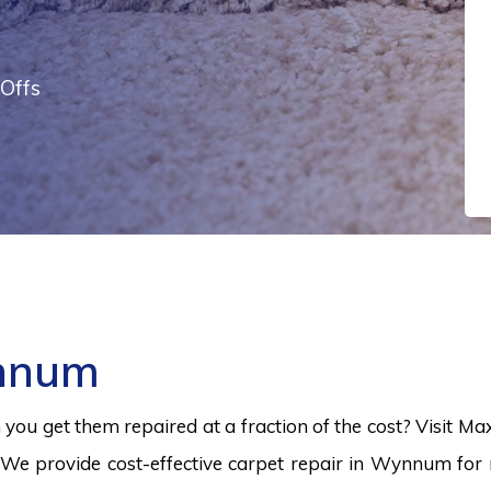
Offs
ynnum
ou get them repaired at a fraction of the cost? Visit Ma
We provide cost-effective carpet repair in Wynnum for r