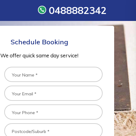
0488882342
Schedule Booking
We offer quick same day service!