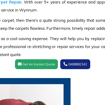
pet Repair
. With over 5+ years of experience and appr
g service in Wynnum .
carpet, then there’s a quite strong possibility that s
keep the carpets flawless. Furthermore, timely repair adds
 as a cost-saving expense. They will help you by replaci
 professional re-stretching or repair services for your ca
stant quote.
Get An Instant Quote
0488882342