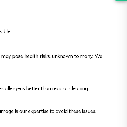
sible.
es may pose health risks, unknown to many. We
s allergens better than regular cleaning.
ge is our expertise to avoid these issues.