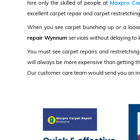
hire only the skilled of people at
Maxpro Car
excellent carpet repair and carpet restretchin
When you see carpet bunching up or a loose 
repair Wynnum
services without delaying to 
You must see carpet repairs and restretching
will always be more expensive than getting the
Our customer care team would send you an in