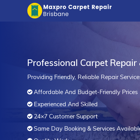
Professional Carpet Repair
Providing Friendly, Reliable Repair Service
Affordable And Budget-Friendly Prices
Experienced And Skilled
24×7 Customer Support
Same Day Booking & Services Availabl