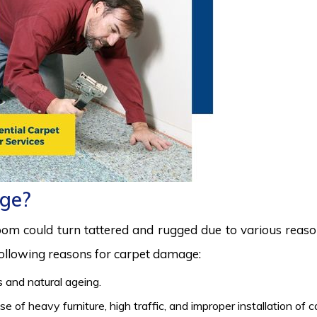
ge?
room could turn tattered and rugged due to various reas
 following reasons for carpet damage:
 and natural ageing.
 of heavy furniture, high traffic, and improper installation of 