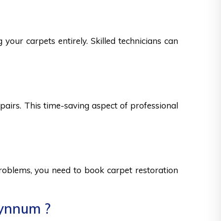
your carpets entirely. Skilled technicians can
epairs. This time-saving aspect of professional
 problems, you need to book carpet restoration
Wynnum ?