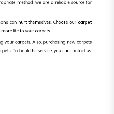
opriate method, we are a reliable source for
omeone can hurt themselves. Choose our
carpet
 more life to your carpets.
ng your carpets. Also, purchasing new carpets
rpets. To book the service, you can contact us.