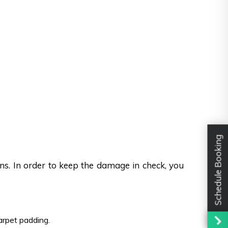
Schedule Booking
ons. In order to keep the damage in check, you
carpet padding.