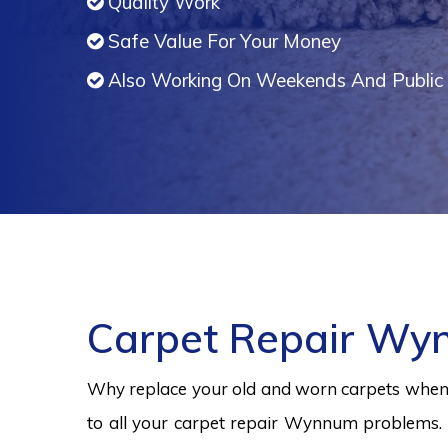
Quality Work
Safe Value For Your Money
Also Working On Weekends And Public 
Carpet Repair W
Why replace your old and worn carpets when y
to all your carpet repair Wynnum problems. 