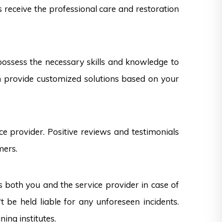
s receive the professional care and restoration
 possess the necessary skills and knowledge to
can provide customized solutions based on your
e provider. Positive reviews and testimonials
mers.
s both you and the service provider in case of
 be held liable for any unforeseen incidents.
ning institutes.