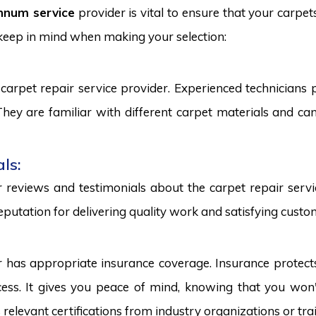
nnum service
provider is vital to ensure that your carpet
 keep in mind when making your selection:
carpet repair service provider. Experienced technicians
. They are familiar with different carpet materials and 
ls:
reviews and testimonials about the carpet repair servic
eputation for delivering quality work and satisfying custo
r has appropriate insurance coverage. Insurance protect
ss. It gives you peace of mind, knowing that you won't
s relevant certifications from industry organizations or trai