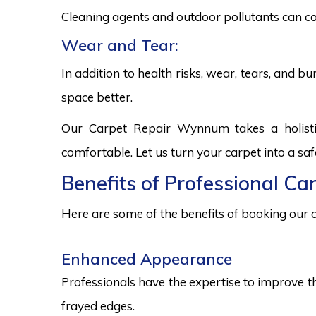
Cleaning agents and outdoor pollutants can co
Wear and Tear:
In addition to health risks, wear, tears, and 
space better.
Our Carpet Repair Wynnum takes a holisti
comfortable. Let us turn your carpet into a sa
Benefits of Professional C
Here are some of the benefits of booking our c
Enhanced Appearance
Professionals have the expertise to improve t
frayed edges.