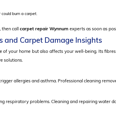
 could burn a carpet.
 then call
carpet repair Wynnum
experts as soon as pos
s and Carpet Damage Insights
 of your home but also affects your well-being. Its fibr
e solutions.
trigger allergies and asthma. Professional cleaning remove
 respiratory problems. Cleaning and repairing water dama