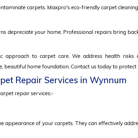
ntaminate carpets. Maxpro's eco-friendly carpet cleaning 
burns depreciate your home. Professional repairs bring bac
c approach to carpet care. We address health risks
fe, beautiful home foundation. Contact us today to protect
arpet Repair Services in Wynnum
arpet repair services:-
he appearance of your carpets. They can effectively addres