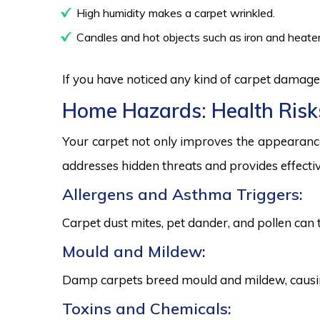
High humidity makes a carpet wrinkled.
Candles and hot objects such as iron and heater
If you have noticed any kind of carpet damage,
Home Hazards: Health Risk
Your carpet not only improves the appearance
addresses hidden threats and provides effectiv
Allergens and Asthma Triggers:
Carpet dust mites, pet dander, and pollen can 
Mould and Mildew:
Damp carpets breed mould and mildew, causing
Toxins and Chemicals: