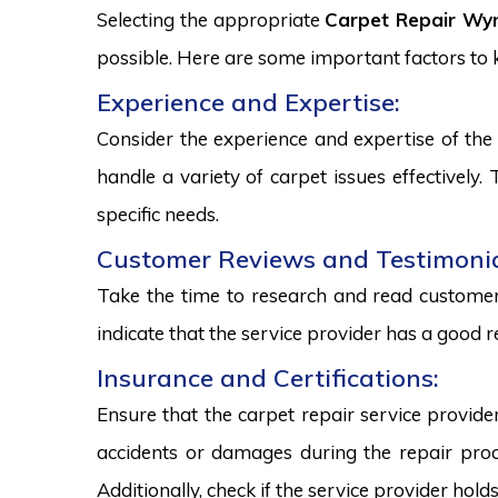
Selecting the appropriate
Carpet Repair Wy
possible. Here are some important factors to
Experience and Expertise:
Consider the experience and expertise of the 
handle a variety of carpet issues effectively
specific needs.
Customer Reviews and Testimonia
Take the time to research and read customer 
indicate that the service provider has a good r
Insurance and Certifications:
Ensure that the carpet repair service provide
accidents or damages during the repair proce
Additionally, check if the service provider hold