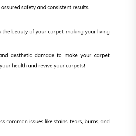
assured safety and consistent results.
k the beauty of your carpet, making your living
 and aesthetic damage to make your carpet
 your health and revive your carpets!
s common issues like stains, tears, burns, and