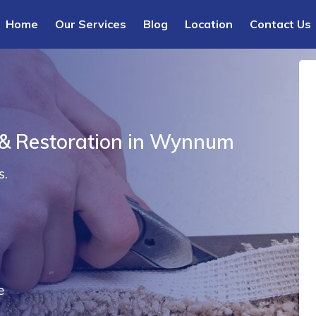
Home
Our Services
Blog
Location
Contact Us
 & Restoration in Wynnum
s.
e