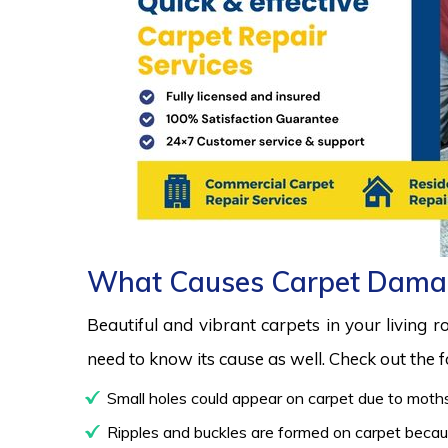
What Causes Carpet Dama
Beautiful and vibrant carpets in your living 
need to know its cause as well. Check out the
Small holes could appear on carpet due to moths
Ripples and buckles are formed on carpet because