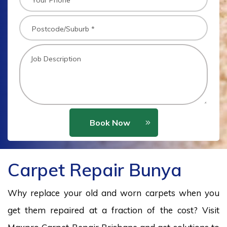
Book Now
Carpet Repair Bunya
Why replace your old and worn carpets when you
get them repaired at a fraction of the cost? Visit