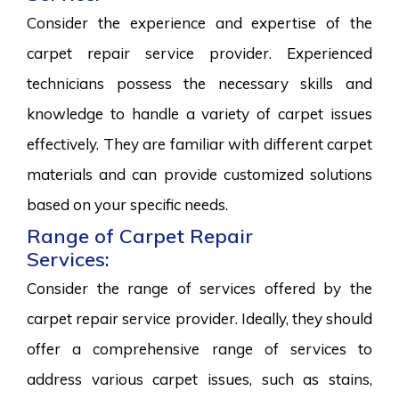
Consider the experience and expertise of the
carpet repair service provider. Experienced
technicians possess the necessary skills and
knowledge to handle a variety of carpet issues
effectively. They are familiar with different carpet
materials and can provide customized solutions
based on your specific needs.
Range of Carpet Repair
Services:
Consider the range of services offered by the
carpet repair service provider. Ideally, they should
offer a comprehensive range of services to
address various carpet issues, such as stains,