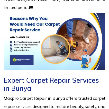
limited period!!!
Expert Carpet Repair Services
in Bunya
Maxpro Carpet Repair in Bunya offers trusted carpet
repair services designed to restore beauty, safety, and