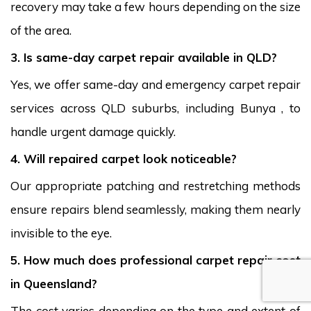
recovery may take a few hours depending on the size
of the area.
3. Is same-day carpet repair available in QLD?
Yes, we offer same-day and emergency carpet repair
services across QLD suburbs, including Bunya , to
handle urgent damage quickly.
4. Will repaired carpet look noticeable?
Our appropriate patching and restretching methods
ensure repairs blend seamlessly, making them nearly
invisible to the eye.
5. How much does professional carpet repair cost
in Queensland?
The cost varies depending on the type and extent of