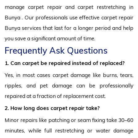
manage carpet repair and carpet restretching in
Bunya . Our professionals use effective carpet repair
Bunya services that last for a longer period and help
you save a significant amount of time.
Frequently Ask Questions
1. Can carpet be repaired instead of replaced?
Yes, in most cases carpet damage like burns, tears,
ripples, and pet damage can be professionally
repaired at a fraction of replacement cost.
2. How long does carpet repair take?
Minor repairs like patching or seam fixing take 30–60
minutes, while full restretching or water damage