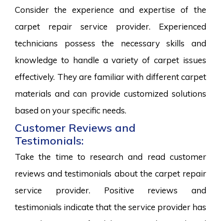
Consider the experience and expertise of the
carpet repair service provider. Experienced
technicians possess the necessary skills and
knowledge to handle a variety of carpet issues
effectively. They are familiar with different carpet
materials and can provide customized solutions
based on your specific needs.
Customer Reviews and
Testimonials:
Take the time to research and read customer
reviews and testimonials about the carpet repair
service provider. Positive reviews and
testimonials indicate that the service provider has