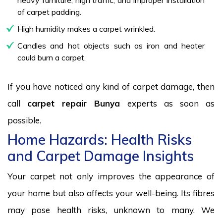
of carpet padding.
High humidity makes a carpet wrinkled.
Candles and hot objects such as iron and heater
could burn a carpet.
If you have noticed any kind of carpet damage, then
call
carpet repair Bunya
experts as soon as
possible.
Home Hazards: Health Risks
and Carpet Damage Insights
Your carpet not only improves the appearance of
your home but also affects your well-being. Its fibres
may pose health risks, unknown to many. We