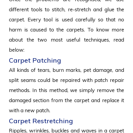
different tools to stitch, re-stretch and glue the
carpet. Every tool is used carefully so that no
harm is caused to the carpets. To know more
about the two most useful techniques, read
below:
Carpet Patching
All kinds of tears, burn marks, pet damage, and
split seams could be repaired with patch repair
methods. In this method, we simply remove the
damaged section from the carpet and replace it
with a new patch.
Carpet Restretching
Ripples, wrinkles, buckles and waves in a carpet