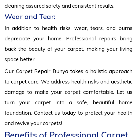
cleaning assured safety and consistent results.
Wear and Tear:
In addition to health risks, wear, tears, and burns
depreciate your home. Professional repairs bring
back the beauty of your carpet, making your living
space better.
Our Carpet Repair Bunya takes a holistic approach
to carpet care. We address health risks and aesthetic
damage to make your carpet comfortable. Let us
turn your carpet into a safe, beautiful home
foundation. Contact us today to protect your health
and revive your carpets!
Benefits of Professional Carpet