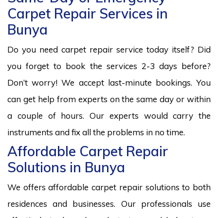
Carpet Repair Services in
Bunya
Do you need carpet repair service today itself? Did
you forget to book the services 2-3 days before?
Don’t worry! We accept last-minute bookings. You
can get help from experts on the same day or within
a couple of hours. Our experts would carry the
instruments and fix all the problems in no time.
Affordable Carpet Repair
Solutions in Bunya
We offers affordable carpet repair solutions to both
residences and businesses. Our professionals use