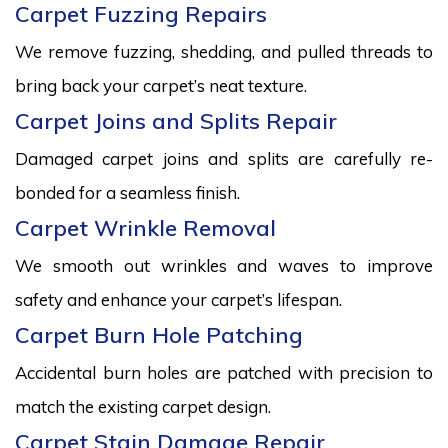
Carpet Fuzzing Repairs
We remove fuzzing, shedding, and pulled threads to
bring back your carpet’s neat texture.
Carpet Joins and Splits Repair
Damaged carpet joins and splits are carefully re-
bonded for a seamless finish.
Carpet Wrinkle Removal
We smooth out wrinkles and waves to improve
safety and enhance your carpet’s lifespan.
Carpet Burn Hole Patching
Accidental burn holes are patched with precision to
match the existing carpet design.
Carpet Stain Damage Repair