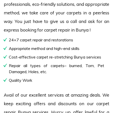
professionals, eco-friendly solutions, and appropriate
method, we take care of your carpets in a peerless
way. You just have to give us a call and ask for an
express booking for carpet repair in Bunya !
24×7 carpet repair and restorations
Appropriate method and high-end skills
Cost-effective carpet re-stretching Bunya services
Repair all types of carpets– burned, Torn, Pet
Damaged, Holes, etc.
Quality Work
Avail of our excellent services at amazing deals. We
keep exciting offers and discounts on our carpet
repair Bunya services. Hurry up, offer lawful for a