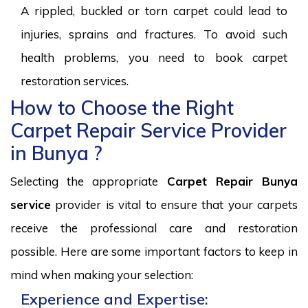
A rippled, buckled or torn carpet could lead to
injuries, sprains and fractures. To avoid such
health problems, you need to book carpet
restoration services.
How to Choose the Right
Carpet Repair Service Provider
in Bunya ?
Selecting the appropriate
Carpet Repair Bunya
service
provider is vital to ensure that your carpets
receive the professional care and restoration
possible. Here are some important factors to keep in
mind when making your selection:
Experience and Expertise: