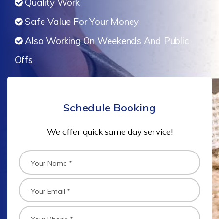
Quality Work
Safe Value For Your Money
Also Working On Weekends And Public
Offs
Schedule Booking
We offer quick same day service!