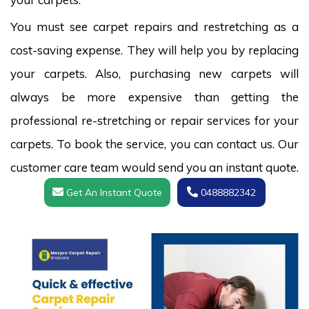
You must see carpet repairs and restretching as a
cost-saving expense. They will help you by replacing
your carpets. Also, purchasing new carpets will
always be more expensive than getting the
professional re-stretching or repair services for your
carpets. To book the service, you can contact us. Our
customer care team would send you an instant quote.
Get An Instant Quote
0488882342