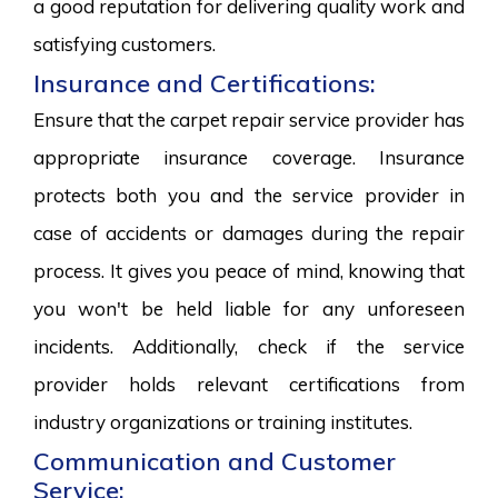
a good reputation for delivering quality work and
satisfying customers.
Insurance and Certifications:
Ensure that the carpet repair service provider has
appropriate insurance coverage. Insurance
protects both you and the service provider in
case of accidents or damages during the repair
process. It gives you peace of mind, knowing that
you won't be held liable for any unforeseen
incidents. Additionally, check if the service
provider holds relevant certifications from
industry organizations or training institutes.
Communication and Customer
Service: