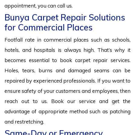
appointment, you can call us.
Bunya Carpet Repair Solutions
for Commercial Places
Footfall rate in commercial places such as schools,
hotels, and hospitals is always high. That’s why it
becomes essential to book carpet repair services.
Holes, tears, burns and damaged seams can be
repaired by experienced professionals. If you want to
ensure safety of your customers and employees, then
reach out to us. Book our service and get the
advantage of appropriate method such as patching
and restretching.
Same-Day or Emergency