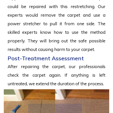
could be repaired with this restretching. Our
experts would remove the carpet and use a
power stretcher to pull it from one side. The
skilled experts know how to use the method
properly. They will bring out the safe possible
results without causing harm to your carpet.
Post-Treatment Assessment
After repairing the carpet, our professionals
check the carpet again. If anything is left
untreated, we extend the duration of the process.