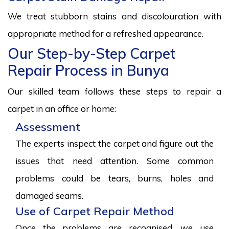
We treat stubborn stains and discolouration with
appropriate method for a refreshed appearance.
Our Step-by-Step Carpet
Repair Process in Bunya
Our skilled team follows these steps to repair a
carpet in an office or home:
Assessment
The experts inspect the carpet and figure out the
issues that need attention. Some common
problems could be tears, burns, holes and
damaged seams.
Use of Carpet Repair Method
Once the problems are recognised, we use