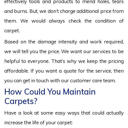
effectively tools and products to mend holes, tears
and burns. But, we don’t charge additional price from
them. We would always check the condition of
carpet.
Based on the damage intensity and work required,
we will tell you the price. We want our services to be
helpful to everyone. That’s why we keep the pricing
affordable. If you want a quote for the service, then
you can get in touch with our customer care team.
How Could You Maintain
Carpets?
Have a look at some easy ways that could actually
increase the life of your carpet: