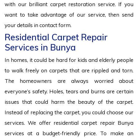
with our brilliant carpet restoration service. If you
want to take advantage of our service, then send
your details in contact form.
Residential Carpet Repair
Services in Bunya
In homes, it could be hard for kids and elderly people
to walk freely on carpets that are rippled and torn.
The homeowners are always worried about
everyone’s safety. Holes, tears and burns are certain
issues that could harm the beauty of the carpet.
Instead of replacing the carpet, you could choose our
services. We offer residential carpet repair Bunya
services at a budget-friendly price. To make an