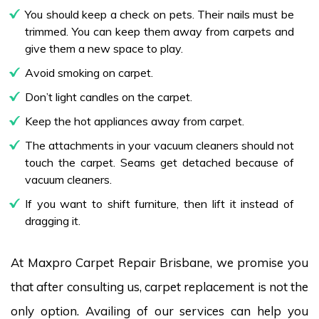
You should keep a check on pets. Their nails must be
trimmed. You can keep them away from carpets and
give them a new space to play.
Avoid smoking on carpet.
Don’t light candles on the carpet.
Keep the hot appliances away from carpet.
The attachments in your vacuum cleaners should not
touch the carpet. Seams get detached because of
vacuum cleaners.
If you want to shift furniture, then lift it instead of
dragging it.
At Maxpro Carpet Repair Brisbane, we promise you
that after consulting us, carpet replacement is not the
only option. Availing of our services can help you