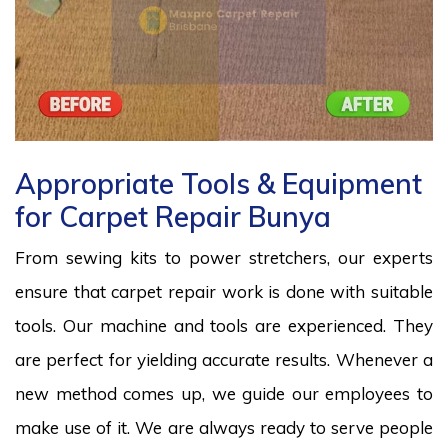
Appropriate Tools & Equipment
for Carpet Repair Bunya
From sewing kits to power stretchers, our experts
ensure that carpet repair work is done with suitable
tools. Our machine and tools are experienced. They
are perfect for yielding accurate results. Whenever a
new method comes up, we guide our employees to
make use of it. We are always ready to serve people