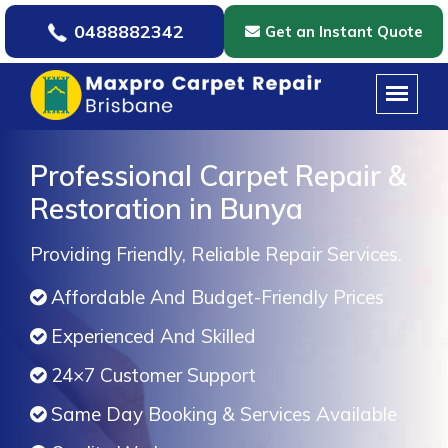
0488882342
Get an Instant Quote
Professional Carpet Repair &
Restoration in Bunya
Providing Friendly, Reliable Repair Services.
Affordable And Budget-Friendly Prices
Experienced And Skilled
24×7 Customer Support
Same Day Booking & Services Available