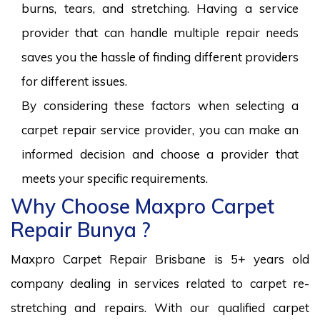
burns, tears, and stretching. Having a service
provider that can handle multiple repair needs
saves you the hassle of finding different providers
for different issues.
By considering these factors when selecting a
carpet repair service provider, you can make an
informed decision and choose a provider that
meets your specific requirements.
Why Choose Maxpro Carpet
Repair Bunya ?
Maxpro Carpet Repair Brisbane is 5+ years old
company dealing in services related to carpet re-
stretching and repairs. With our qualified carpet