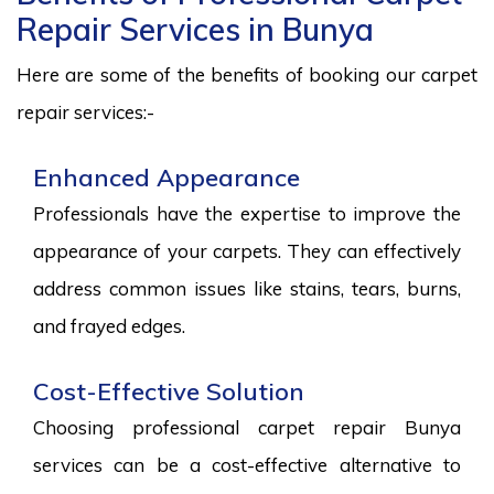
Repair Services in Bunya
Here are some of the benefits of booking our carpet
repair services:-
Enhanced Appearance
Professionals have the expertise to improve the
appearance of your carpets. They can effectively
address common issues like stains, tears, burns,
and frayed edges.
Cost-Effective Solution
Choosing professional carpet repair Bunya
services can be a cost-effective alternative to