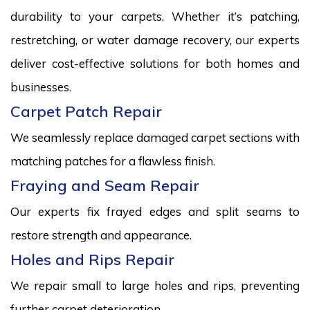
durability to your carpets. Whether it’s patching,
restretching, or water damage recovery, our experts
deliver cost-effective solutions for both homes and
businesses.
Carpet Patch Repair
We seamlessly replace damaged carpet sections with
matching patches for a flawless finish.
Fraying and Seam Repair
Our experts fix frayed edges and split seams to
restore strength and appearance.
Holes and Rips Repair
We repair small to large holes and rips, preventing
further carpet deterioration.