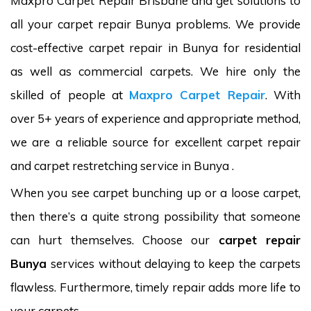
Maxpro Carpet Repair Brisbane and get solutions to
all your carpet repair Bunya problems. We provide
cost-effective carpet repair in Bunya for residential
as well as commercial carpets. We hire only the
skilled of people at
Maxpro Carpet Repair
. With
over 5+ years of experience and appropriate method,
we are a reliable source for excellent carpet repair
and carpet restretching service in Bunya .
When you see carpet bunching up or a loose carpet,
then there’s a quite strong possibility that someone
can hurt themselves. Choose our
carpet repair
Bunya
services without delaying to keep the carpets
flawless. Furthermore, timely repair adds more life to
your carpets.