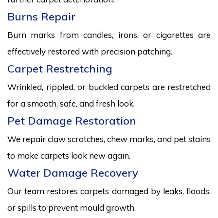
Burns Repair
Burn marks from candles, irons, or cigarettes are
effectively restored with precision patching.
Carpet Restretching
Wrinkled, rippled, or buckled carpets are restretched
for a smooth, safe, and fresh look.
Pet Damage Restoration
We repair claw scratches, chew marks, and pet stains
to make carpets look new again.
Water Damage Recovery
Our team restores carpets damaged by leaks, floods,
or spills to prevent mould growth.