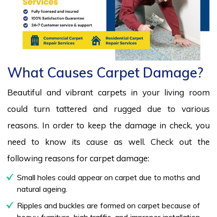
What Causes Carpet Damage?
Beautiful and vibrant carpets in your living room
could turn tattered and rugged due to various
reasons. In order to keep the damage in check, you
need to know its cause as well. Check out the
following reasons for carpet damage:
Small holes could appear on carpet due to moths and
natural ageing.
Ripples and buckles are formed on carpet because of
heavy furniture, high traffic, and improper installation