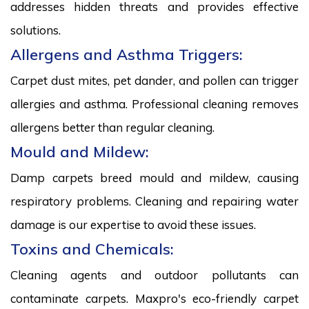
addresses hidden threats and provides effective
solutions.
Allergens and Asthma Triggers:
Carpet dust mites, pet dander, and pollen can trigger
allergies and asthma. Professional cleaning removes
allergens better than regular cleaning.
Mould and Mildew:
Damp carpets breed mould and mildew, causing
respiratory problems. Cleaning and repairing water
damage is our expertise to avoid these issues.
Toxins and Chemicals:
Cleaning agents and outdoor pollutants can
contaminate carpets. Maxpro's eco-friendly carpet