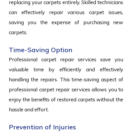
replacing your carpets entirely. Skilled technicians
can effectively repair various carpet issues,
saving you the expense of purchasing new
carpets.
Time-Saving Option
Professional carpet repair services save you
valuable time by efficiently and effectively
handling the repairs. This time-saving aspect of
professional carpet repair services allows you to
enjoy the benefits of restored carpets without the
hassle and effort.
Prevention of Injuries